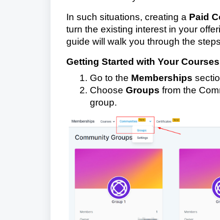
In such situations, creating a
Paid C
turn the existing interest in your off
guide will walk you through the steps
Getting Started with Your Courses
Go to the
Memberships
sectio
Choose
Groups
from the Commu
group.