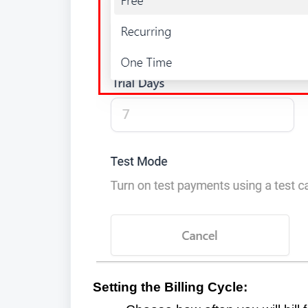
Setting the Billing Cycle: