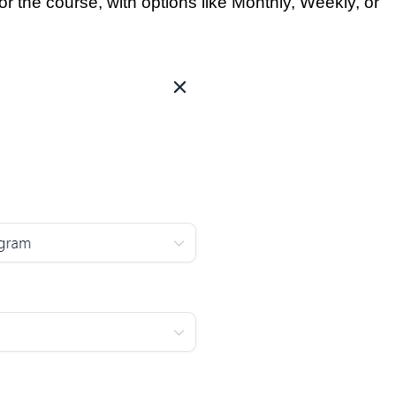
or the course, with options like Monthly, Weekly, or