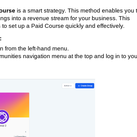
ourse
is a smart strategy. This method enables you 
erings into a revenue stream for your business. This
 to set up a Paid Course quickly and effectively.
:
n from the left-hand menu.
nities navigation menu at the top and log in to you