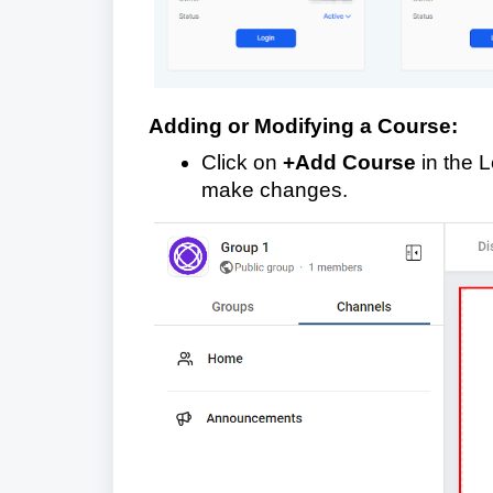
Adding or Modifying a Course:
Click on
+Add Course
in the L
make changes.