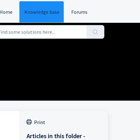
Home
Knowledge base
Forums
Print
Articles in this folder -