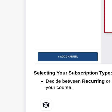
Selecting Your Subscription Type:
Decide between
Recurring
or
your course.