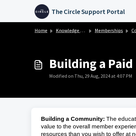
Skip to main content
The Circle Support Portal
Home
Knowledge base
Memberships
C
Building a Pai
Modified on Thu, 29 Aug, 2024 at 4:07 PM
Building a Community:
The educati
value to the overall member exper
resources than you wish to offer at n