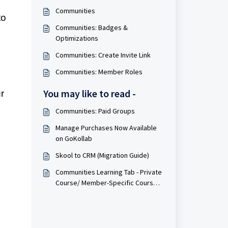
Communities
to
Communities: Badges &
Optimizations
Communities: Create Invite Link
Communities: Member Roles
You may like to read -
r
Communities: Paid Groups
Manage Purchases Now Available
on GoKollab
Skool to CRM (Migration Guide)
Communities Learning Tab - Private
Course/ Member-Specific Course
Access