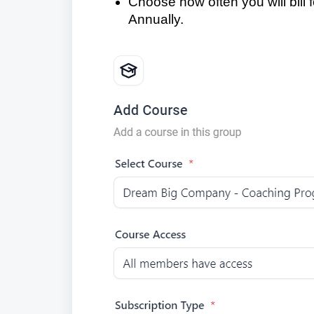
Choose how often you will bill f
Annually.