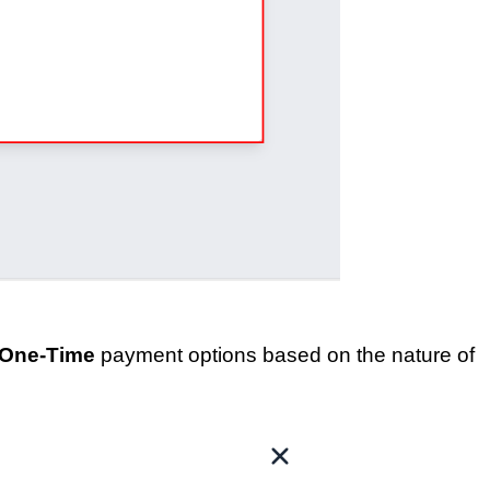
One-Time
payment options based on the nature of