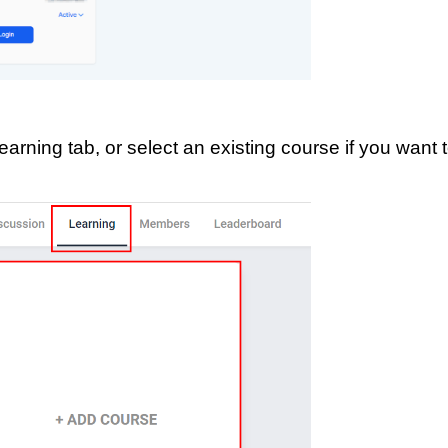
earning tab, or select an existing course if you want 