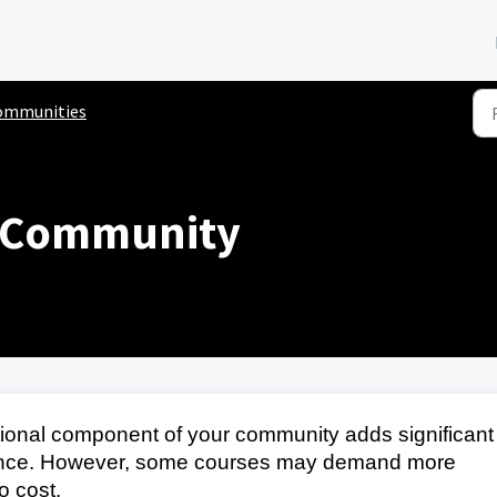
ommunities
d Community
onal component of your community adds significant
ience. However, some courses may demand more
o cost.