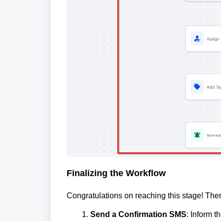
Finalizing the Workflow
Congratulations on reaching this stage! Ther
Send a Confirmation SMS
: Inform t