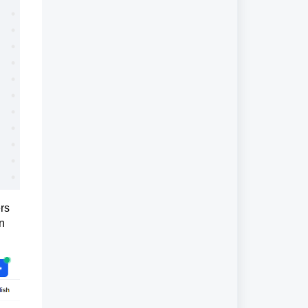
ers
n