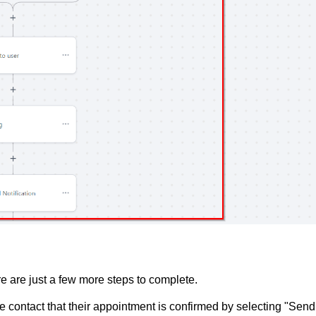
e are just a few more steps to complete.
he contact that their appointment is confirmed by selecting "Send