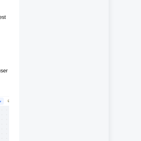
est
user