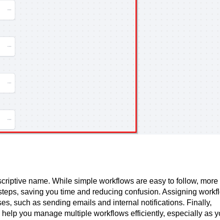
riptive name. While simple workflows are easy to follow, more
 steps, saving you time and reducing confusion. Assigning workf
es, such as sending emails and internal notifications. Finally,
help you manage multiple workflows efficiently, especially as y