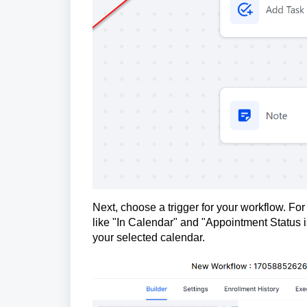
Next, choose a trigger for your workflow. For 
like "In Calendar" and "Appointment Status i
your selected calendar.