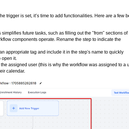
trigger is set, it’s time to add functionalities. Here are a few b
s simplifies future tasks, such as filling out the "from" sections of
rkflow components operate. Rename the step to indicate the
an appropriate tag and include it in the step's name to quickly
 open it.
y the assigned user (this is why the workflow was assigned to a 
eir calendar.