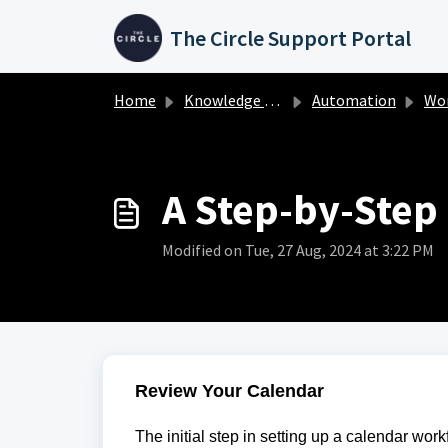
Skip to main content
The Circle Support Portal
Home
Knowledge base
Automation
Wo
A Step-by-Step
Modified on Tue, 27 Aug, 2024 at 3:22 PM
Review Your Calendar
The initial step in setting up a calendar wor