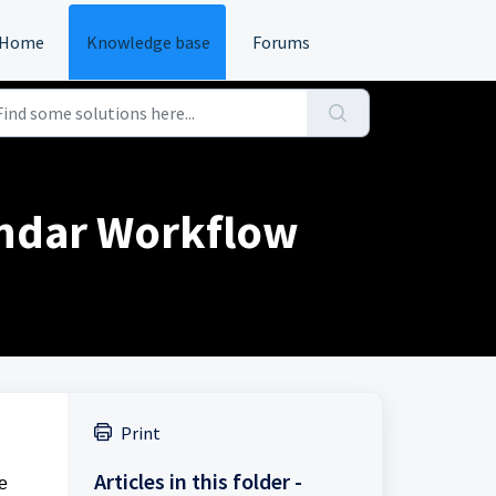
Home
Knowledge base
Forums
endar Workflow
Print
Articles in this folder -
te