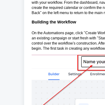
with your workflow. From the dashboard, navi
create the required calendar or confirm the 
Back" on the left menu to return to the main
Building the Workflow
On the Automations page, click "Create Workf
an existing campaign or start fresh with "Start
control over the workflow's construction. Aft
begin. The first task in creating any workflow