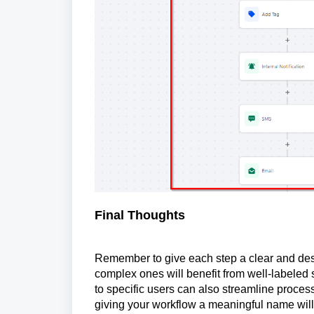
Final Thoughts
Remember to give each step a clear and desc
complex ones will benefit from well-labeled
to specific users can also streamline process
giving your workflow a meaningful name will 