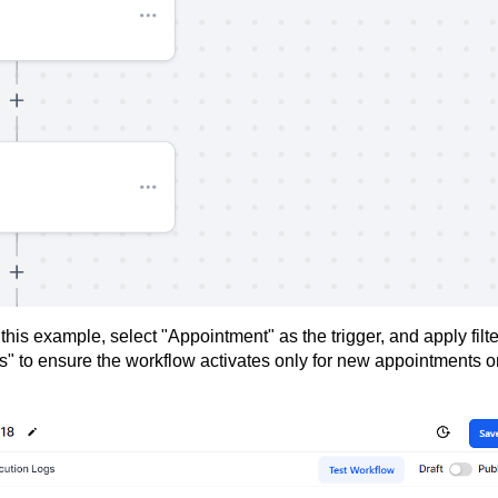
this example, select "Appointment" as the trigger, and apply filt
s" to ensure the workflow activates only for new appointments o