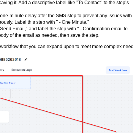
ing it. Add a descriptive label like "To Contact" to the step’s
 one-minute delay after the SMS step to prevent any issues with
sly. Label this step with " - One Minute."
"Send Email," and label the step with " - Confirmation email to
d body of the email as needed, then save the step.
 workflow that you can expand upon to meet more complex need