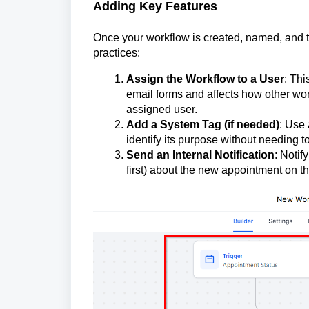
Adding Key Features
Once your workflow is created, named, and the 
practices:
Assign the Workflow to a User
: Thi
email forms and affects how other wo
assigned user.
Add a System Tag (if needed)
: Use 
identify its purpose without needing to
Send an Internal Notification
: Notif
first) about the new appointment on th