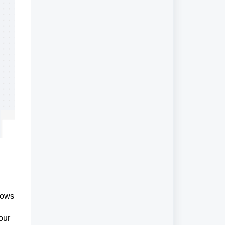
lows
our