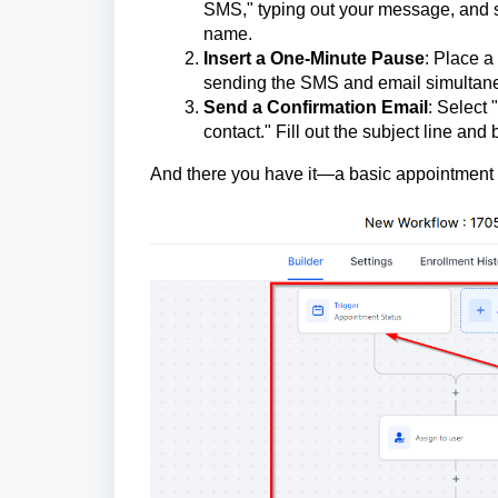
SMS," typing out your message, and sav
name.
Insert a One-Minute Pause
: Place a
sending the SMS and email simultaneou
Send a Confirmation Email
: Select 
contact." Fill out the subject line an
And there you have it—a basic appointment