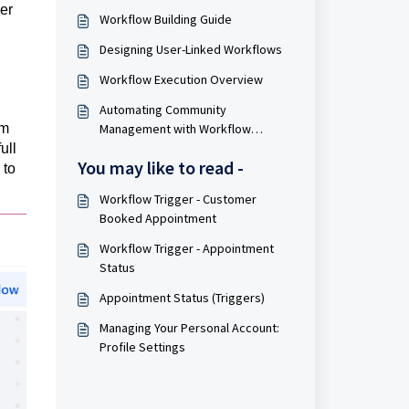
er
Workflow Building Guide
Designing User-Linked Workflows
Workflow Execution Overview
Automating Community
om
Management with Workflow
Systems
ull
You may like to read -
 to
Workflow Trigger - Customer
Booked Appointment
Workflow Trigger - Appointment
Status
Appointment Status (Triggers)
Managing Your Personal Account:
Profile Settings