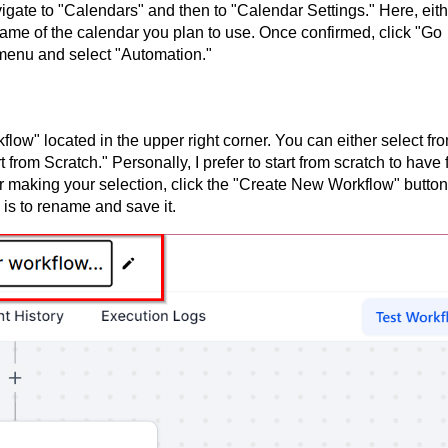
gate to "Calendars" and then to "Calendar Settings." Here, eith
name of the calendar you plan to use. Once confirmed, click "Go
 menu and select "Automation."
low" located in the upper right corner. You can either select fr
 from Scratch." Personally, I prefer to start from scratch to have f
er making your selection, click the "Create New Workflow" button
 is to rename and save it.