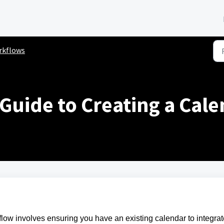
rkflows
 Guide to Creating a Cal
kflow involves ensuring you have an existing calendar to integra