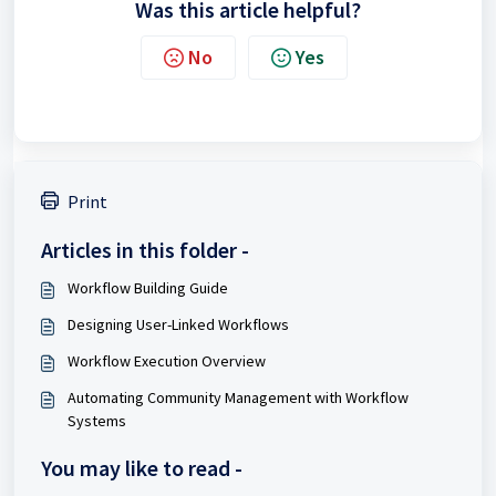
Was this article helpful?
No
Yes
Print
Articles in this folder -
Workflow Building Guide
Designing User-Linked Workflows
Workflow Execution Overview
Automating Community Management with Workflow
Systems
You may like to read -