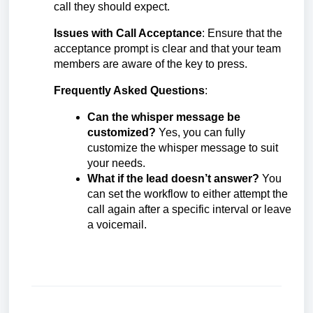
call they should expect.
Issues with Call Acceptance
: Ensure that the
acceptance prompt is clear and that your team
members are aware of the key to press.
Frequently Asked Questions
:
Can the whisper message be
customized?
Yes, you can fully
customize the whisper message to suit
your needs.
What if the lead doesn’t answer?
You
can set the workflow to either attempt the
call again after a specific interval or leave
a voicemail.