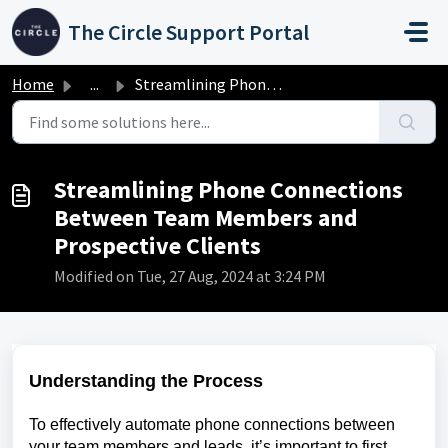
Skip to main content
The Circle Support Portal
Home
...
Streamlining Phone Connections Between Team Members and P...
Streamlining Phone Connections
Between Team Members and
Prospective Clients
Modified on Tue, 27 Aug, 2024 at 3:24 PM
Understanding the Process
To effectively automate phone connections between
your team members and leads, it’s important to first