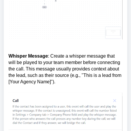
Whisper Message
: Create a whisper message that
will be played to your team member before connecting
the call. This message usually provides context about
the lead, such as their source (e.g., "This is a lead from
[Your Agency Name]").