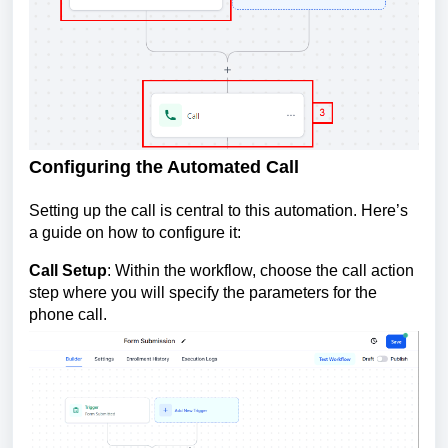
Configuring the Automated Call
Setting up the call is central to this automation. Here’s
a guide on how to configure it:
Call Setup
: Within the workflow, choose the call action
step where you will specify the parameters for the
phone call.