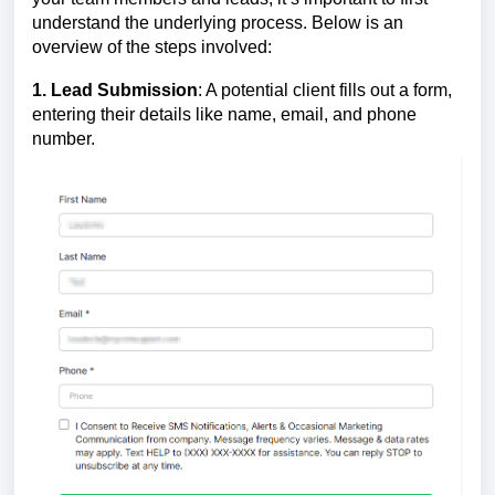
understand the underlying process. Below is an
overview of the steps involved:
1. Lead Submission
: A potential client fills out a form,
entering their details like name, email, and phone
number.