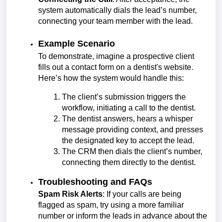
system automatically dials the lead’s number,
connecting your team member with the lead.
Example Scenario
To demonstrate, imagine a prospective client
fills out a contact form on a dentist's website.
Here’s how the system would handle this:
The client’s submission triggers the
workflow, initiating a call to the dentist.
The dentist answers, hears a whisper
message providing context, and presses
the designated key to accept the lead.
The CRM then dials the client’s number,
connecting them directly to the dentist.
Troubleshooting and FAQs
Spam Risk Alerts
: If your calls are being
flagged as spam, try using a more familiar
number or inform the leads in advance about the