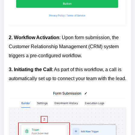
2.
W
orkflow Activation
: Upon form submission, the
Customer Relationship Management (CRM) system
triggers a pre-configured workflow.
3.
In
itiating the Call
: As part of this workflow, a call is
automatically set up to connect your team with the lead.