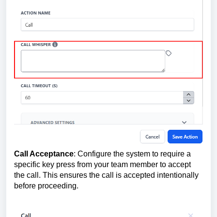
Call Acceptance
: Configure the system to require a
specific key press from your team member to accept
the call. This ensures the call is accepted intentionally
before proceeding.