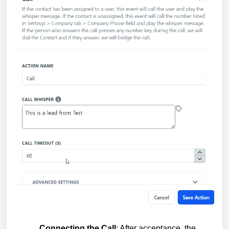
Connecting the Call
: After acceptance, the