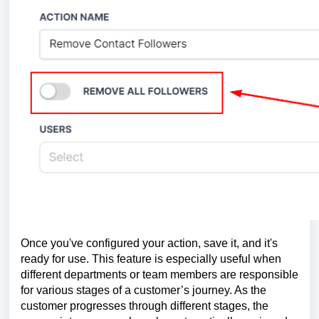
Once you've configured your action, save it, and it's
ready for use. This feature is especially useful when
different departments or team members are responsible
for various stages of a customer’s journey. As the
customer progresses through different stages, the