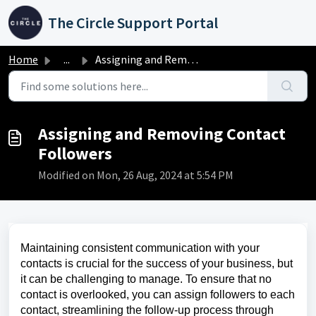
Skip to main content
The Circle Support Portal
Home
...
Assigning and Removing Contact Followers
Assigning and Removing Contact
Followers
Modified on Mon, 26 Aug, 2024 at 5:54 PM
Maintaining consistent communication with your
contacts is crucial for the success of your business, but
it can be challenging to manage. To ensure that no
contact is overlooked, you can assign followers to each
contact, streamlining the follow-up process through