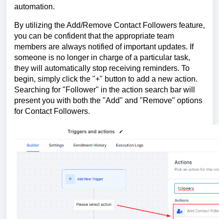
automation.
By utilizing the Add/Remove Contact Followers feature,
you can be confident that the appropriate team
members are always notified of important updates. If
someone is no longer in charge of a particular task,
they will automatically stop receiving reminders. To
begin, simply click the "+" button to add a new action.
Searching for "Follower" in the action search bar will
present you with both the "Add" and "Remove" options
for Contact Followers.