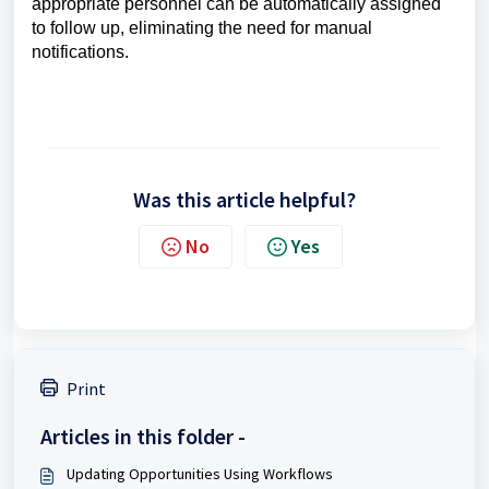
appropriate personnel can be automatically assigned
to follow up, eliminating the need for manual
notifications.
Was this article helpful?
No
Yes
Print
Articles in this folder -
Updating Opportunities Using Workflows