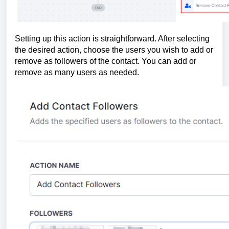
Setting up this action is straightforward. After selecting
the desired action, choose the users you wish to add or
remove as followers of the contact. You can add or
remove as many users as needed.