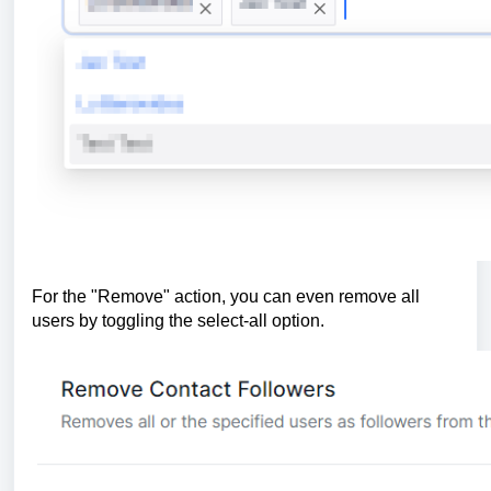
For the "Remove" action, you can even remove all
users by toggling the select-all option.