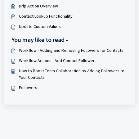
Drip Action Overview
Contact Lookup Functionality
Update Custom Values
You may like to read -
Workflow - Adding and Removing Followers for Contacts
Workflow Actions - Add Contact Follower
How to Boost Team Collaboration by Adding Followers to
Your Contacts
Followers