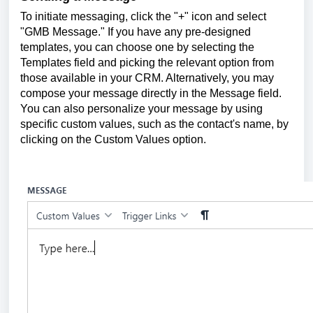
To initiate messaging, click the "+" icon and select
"GMB Message." If you have any pre-designed
templates, you can choose one by selecting the
Templates field and picking the relevant option from
those available in your CRM. Alternatively, you may
compose your message directly in the Message field.
You can also personalize your message by using
specific custom values, such as the contact's name, by
clicking on the Custom Values option.