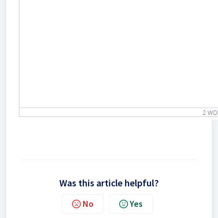
Was this article helpful?
No
Yes