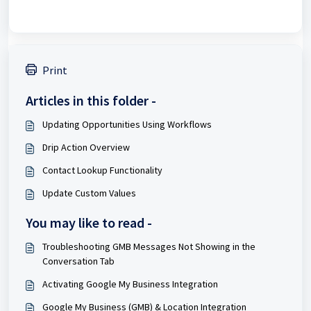
Print
Articles in this folder -
Updating Opportunities Using Workflows
Drip Action Overview
Contact Lookup Functionality
Update Custom Values
You may like to read -
Troubleshooting GMB Messages Not Showing in the
Conversation Tab
Activating Google My Business Integration
Google My Business (GMB) & Location Integration