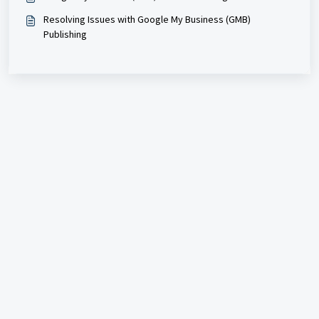
Resolving Issues with Google My Business (GMB)
Publishing