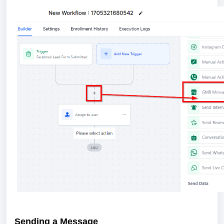
Sending a Message