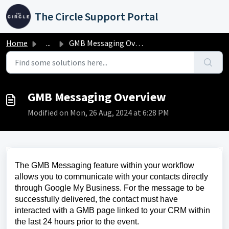
Skip to main content
The Circle Support Portal
Home
...
GMB Messaging Overview
GMB Messaging Overview
Modified on Mon, 26 Aug, 2024 at 6:28 PM
The GMB Messaging feature within your workflow
allows you to communicate with your contacts directly
through Google My Business. For the message to be
successfully delivered, the contact must have
interacted with a GMB page linked to your CRM within
the last 24 hours prior to the event.