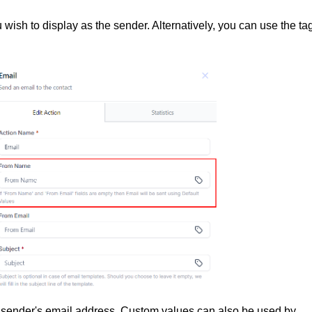
wish to display as the sender. Alternatively, you can use the ta
the sender's email address. Custom values can also be used by