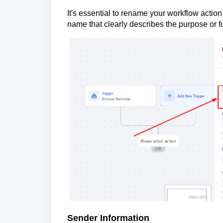
It's essential to rename your workflow action
name that clearly describes the purpose or fu
Sender Information