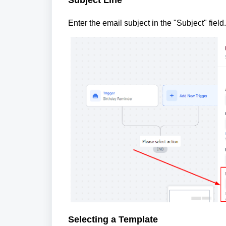
Enter the email subject in the "Subject" fiel
Selecting a Template