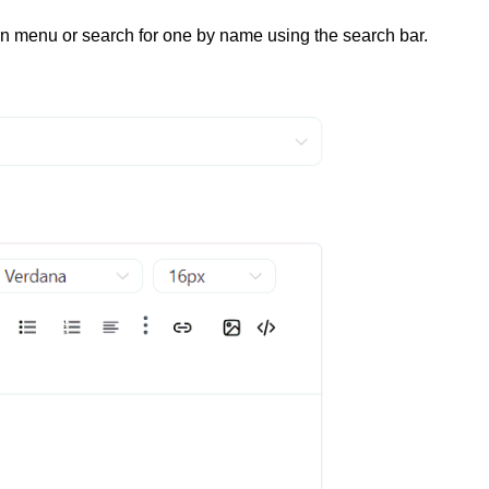
 menu or search for one by name using the search bar.