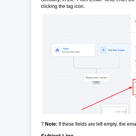
clicking the tag icon.
?
Note:
If these fields are left empty, the ema
Subject Line