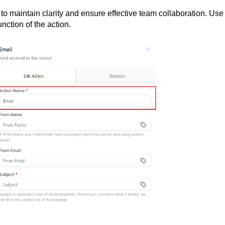
 to maintain clarity and ensure effective team collaboration. Use
nction of the action.