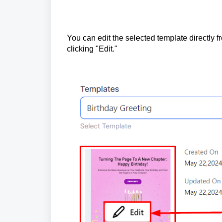
You can edit the selected template directly 
clicking "Edit."