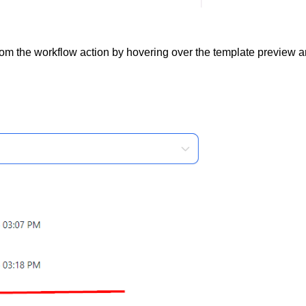
from the workflow action by hovering over the template preview 