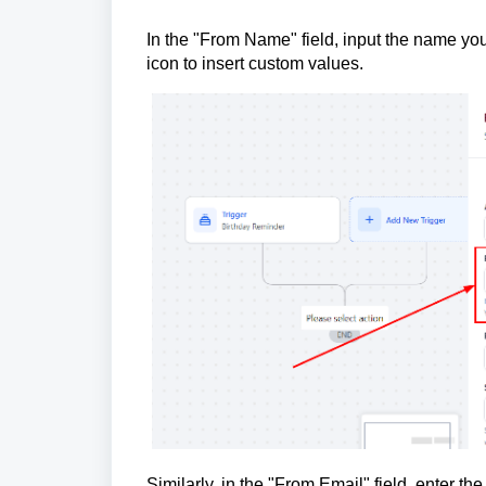
In the "From Name" field, input the name you 
icon to insert custom values.
Similarly, in the "From Email" field, enter 