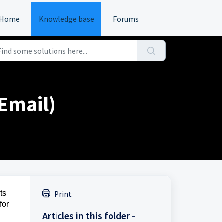
Home
Knowledge base
Forums
Email)
ts
Print
for
Articles in this folder -