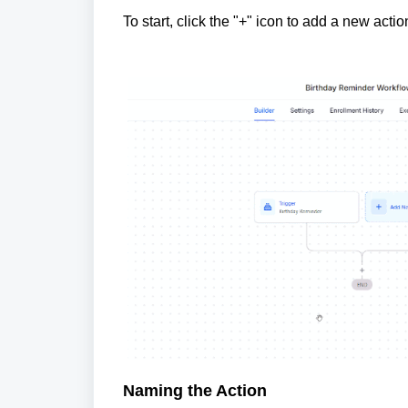
To start, click the "+" icon to add a new ac
Naming the Action