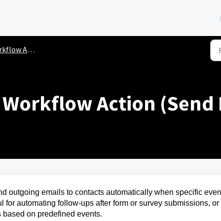
flow Actions
l Workflow Action (Send 
d outgoing emails to contacts automatically when specific even
ful for automating follow-ups after form or survey submissions, or 
 based on predefined events.