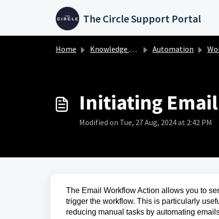
Skip to main content
The Circle Support Portal
Home
Knowledge base
Automation
Work
Initiating Emai
Modified on Tue, 27 Aug, 2024 at 2:42 PM
The Email Workflow Action allows you to sen
trigger the workflow. This is particularly use
reducing manual tasks by automating emails