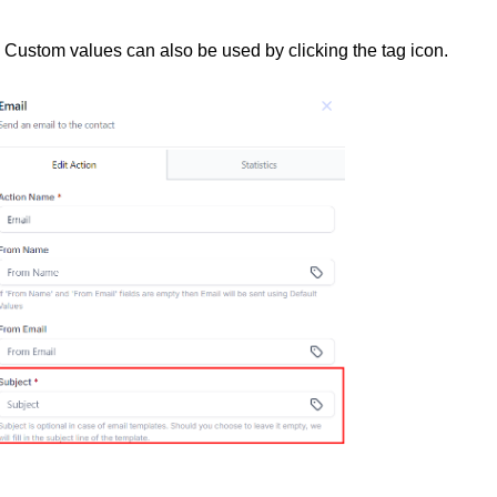
d. Custom values can also be used by clicking the tag icon.