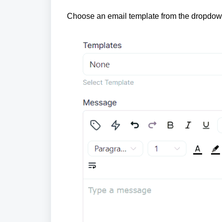
Choose an email template from the dropdown