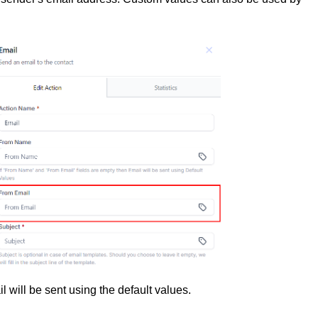
il will be sent using the default values.