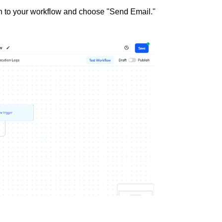
tion to your workflow and choose "Send Email."