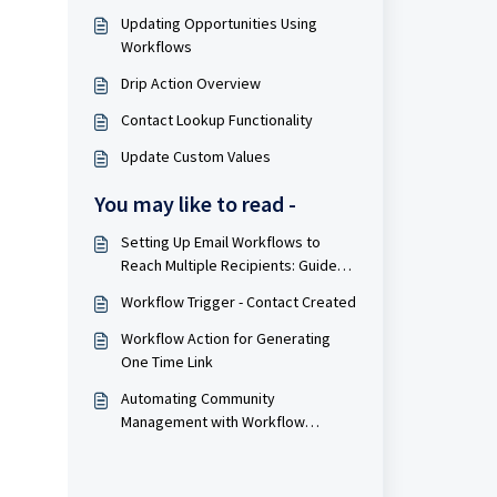
Updating Opportunities Using
Workflows
Drip Action Overview
Contact Lookup Functionality
Update Custom Values
You may like to read -
Setting Up Email Workflows to
Reach Multiple Recipients: Guide
and Practical Applications
Workflow Trigger - Contact Created
Workflow Action for Generating
One Time Link
Automating Community
Management with Workflow
Systems