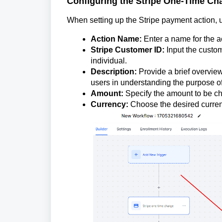
Configuring the Stripe One-Time Ch
When setting up the Stripe payment action, us
Action Name:
Enter a name for the a
Stripe Customer ID:
Input the custom
individual.
Description:
Provide a brief overview
users in understanding the purpose of
Amount:
Specify the amount to be ch
Currency:
Choose the desired currenc