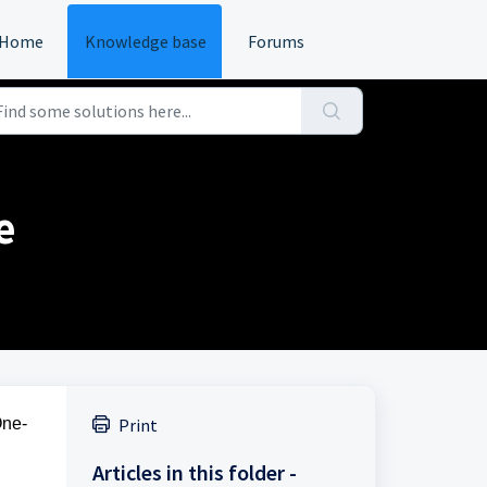
Home
Knowledge base
Forums
e
One-
Print
Articles in this folder -