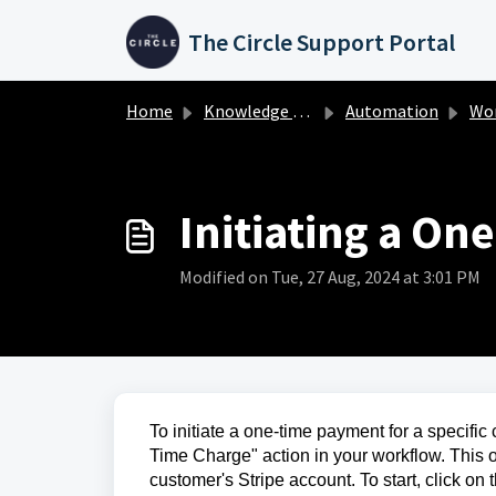
Skip to main content
The Circle Support Portal
Home
Knowledge base
Automation
Work
Initiating a On
Modified on Tue, 27 Aug, 2024 at 3:01 PM
To initiate a one-time payment for a specific
Time Charge" action in your workflow. This 
customer's Stripe account. To start, click on