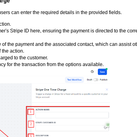
arge
ers can enter the required details in the provided fields.
ction.
er's Stripe ID here, ensuring the payment is directed to the corr
 of the payment and the associated contact, which can assist ot
 the action.
arged to the customer.
y for the transaction from the options available.