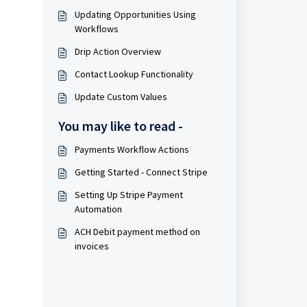
Updating Opportunities Using
Workflows
Drip Action Overview
Contact Lookup Functionality
Update Custom Values
You may like to read -
Payments Workflow Actions
Getting Started - Connect Stripe
Setting Up Stripe Payment
Automation
ACH Debit payment method on
invoices