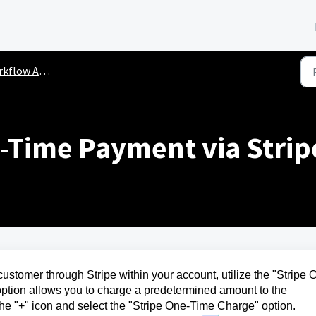
flow Actions
e-Time Payment via Strip
 customer through Stripe within your account, utilize the "Stripe 
option allows you to charge a predetermined amount to the
 the "+" icon and select the "Stripe One-Time Charge" option.