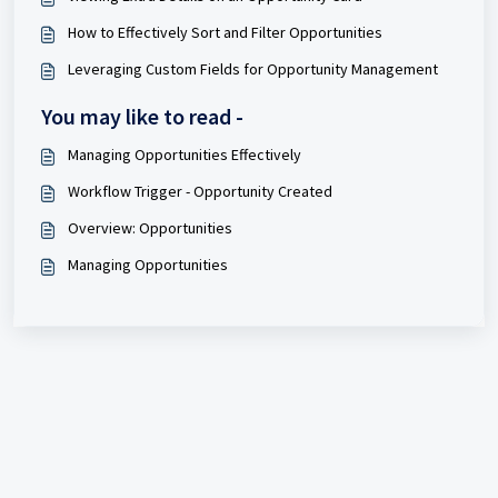
How to Effectively Sort and Filter Opportunities
Leveraging Custom Fields for Opportunity Management
You may like to read -
Managing Opportunities Effectively
Workflow Trigger - Opportunity Created
Overview: Opportunities
Managing Opportunities