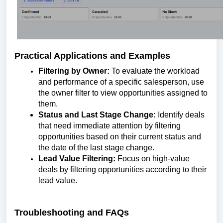
Practical Applications and Examples
Filtering by Owner:
To evaluate the workload
and performance of a specific salesperson, use
the owner filter to view opportunities assigned to
them.
Status and Last Stage Change:
Identify deals
that need immediate attention by filtering
opportunities based on their current status and
the date of the last stage change.
Lead Value Filtering:
Focus on high-value
deals by filtering opportunities according to their
lead value.
Troubleshooting and FAQs