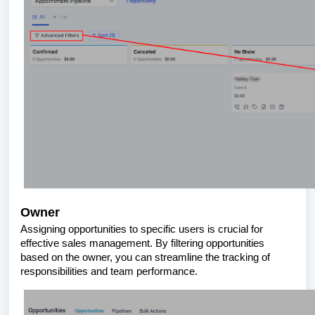
Owner
Assigning opportunities to specific users is crucial for
effective sales management. By filtering opportunities
based on the owner, you can streamline the tracking of
responsibilities and team performance.