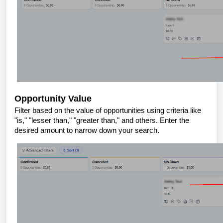
Opportunity Value
Filter based on the value of opportunities using criteria like
"is," "lesser than," "greater than," and others. Enter the
desired amount to narrow down your search.