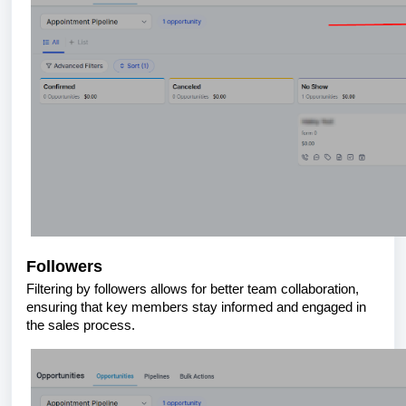
Followers
Filtering by followers allows for better team collaboration,
ensuring that key members stay informed and engaged in
the sales process.