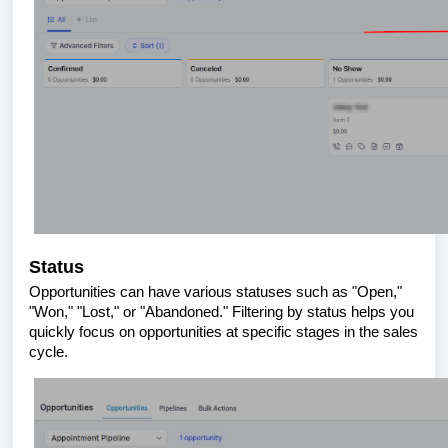
Status
Opportunities can have various statuses such as "Open,"
"Won," "Lost," or "Abandoned." Filtering by status helps you
quickly focus on opportunities at specific stages in the sales
cycle.