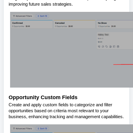
improving future sales strategies.
Opportunity Custom Fields
Create and apply custom fields to categorize and filter
opportunities based on criteria most relevant to your
business, enhancing tracking and management capabilities.