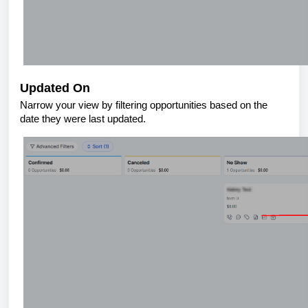
Updated On
Narrow your view by filtering opportunities based on the
date they were last updated.