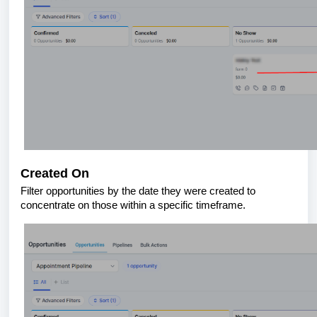
Created On
Filter opportunities by the date they were created to
concentrate on those within a specific timeframe.