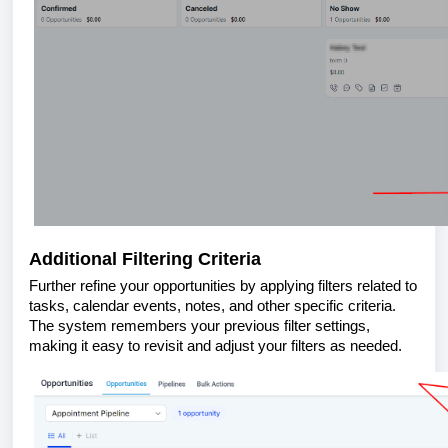
Additional Filtering Criteria
Further refine your opportunities by applying filters related to
tasks, calendar events, notes, and other specific criteria.
The system remembers your previous filter settings,
making it easy to revisit and adjust your filters as needed.