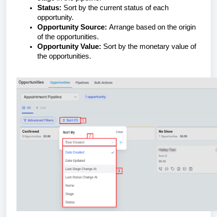
Status:
Sort by the current status of each
opportunity.
Opportunity Source:
Arrange based on the origin
of the opportunities.
Opportunity Value:
Sort by the monetary value of
the opportunities.