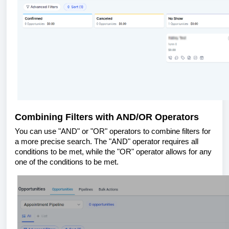
Combining Filters with AND/OR Operators
You can use "AND" or "OR" operators to combine filters for
a more precise search. The "AND" operator requires all
conditions to be met, while the "OR" operator allows for any
one of the conditions to be met.