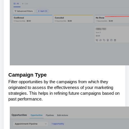
Campaign Type
Filter opportunities by the campaigns from which they
originated to assess the effectiveness of your marketing
strategies. This helps in refining future campaigns based on
past performance.