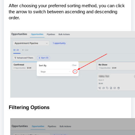
After choosing your preferred sorting method, you can click
the arrow to switch between ascending and descending
order.
Filtering Options