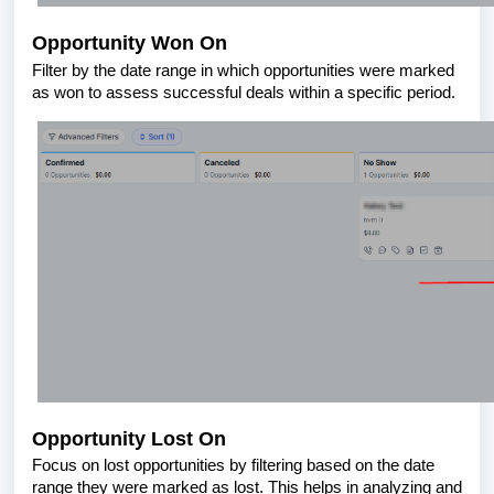
Opportunity Won On
Filter by the date range in which opportunities were marked
as won to assess successful deals within a specific period.
Opportunity Lost On
Focus on lost opportunities by filtering based on the date
range they were marked as lost. This helps in analyzing and