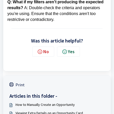
Q: What if my filters aren't producing the expected
results?
A: Double-check the criteria and operators
you're using. Ensure that the conditions aren't too
restrictive or contradictory.
Was this article helpful?
No
Yes
Print
Articles in this folder -
How to Manually Create an Opportunity
Viewing Extra Details on an Opportunity Card