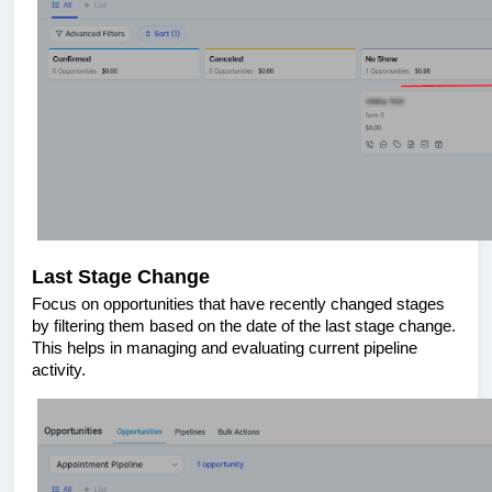
Last Stage Change
Focus on opportunities that have recently changed stages
by filtering them based on the date of the last stage change.
This helps in managing and evaluating current pipeline
activity.