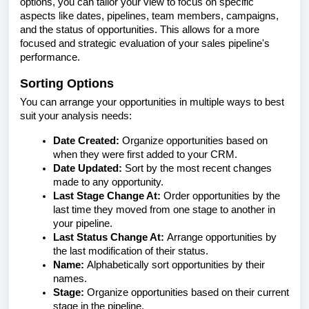
options, you can tailor your view to focus on specific
aspects like dates, pipelines, team members, campaigns,
and the status of opportunities. This allows for a more
focused and strategic evaluation of your sales pipeline's
performance.
Sorting Options
You can arrange your opportunities in multiple ways to best
suit your analysis needs:
Date Created:
Organize opportunities based on
when they were first added to your CRM.
Date Updated:
Sort by the most recent changes
made to any opportunity.
Last Stage Change At:
Order opportunities by the
last time they moved from one stage to another in
your pipeline.
Last Status Change At:
Arrange opportunities by
the last modification of their status.
Name:
Alphabetically sort opportunities by their
names.
Stage:
Organize opportunities based on their current
stage in the pipeline.