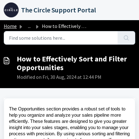
Skip to main content
The Circle Support Portal
Home
...
How to Effectively Sort and Filter Opportunities
How to Effectively Sort and Filter
Opportunities
Modified on Fri, 30 Aug, 2024 at 12:44 PM
The Opportunities section provides a robust set of tools to
help you organize and analyze your sales pipeline more
efficiently. These features are designed to give you greater
insight into your sales stages, enabling you to manage your
process with precision. By using various sorting and filtering