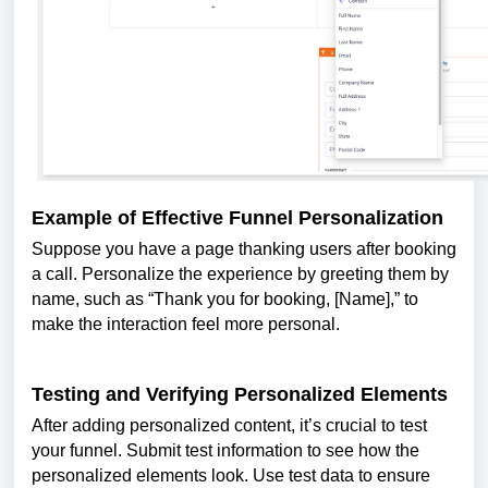
Example of Effective Funnel Personalization
Suppose you have a page thanking users after booking
a call. Personalize the experience by greeting them by
name, such as “Thank you for booking, [Name],” to
make the interaction feel more personal.
Testing and Verifying Personalized Elements
After adding personalized content, it’s crucial to test
your funnel. Submit test information to see how the
personalized elements look. Use test data to ensure