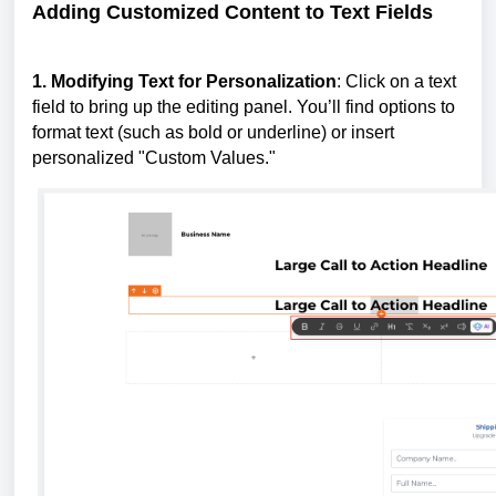
Adding Customized Content to Text Fields
1. Modifying Text for Personalization
: Click on a text
field to bring up the editing panel. You’ll find options to
format text (such as bold or underline) or insert
personalized "Custom Values."