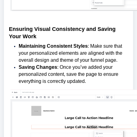
Ensuring Visual Consistency and Saving
Your Work
Maintaining Consistent Styles
: Make sure that
your personalized elements are aligned with the
overall design and theme of your funnel page.
Saving Changes
: Once you’ve added your
personalized content, save the page to ensure
everything is correctly updated.