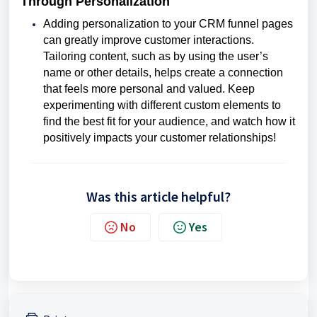
Through Personalization
Adding personalization to your CRM funnel pages
can greatly improve customer interactions.
Tailoring content, such as by using the user’s
name or other details, helps create a connection
that feels more personal and valued. Keep
experimenting with different custom elements to
find the best fit for your audience, and watch how it
positively impacts your customer relationships!
Was this article helpful?
No
Yes