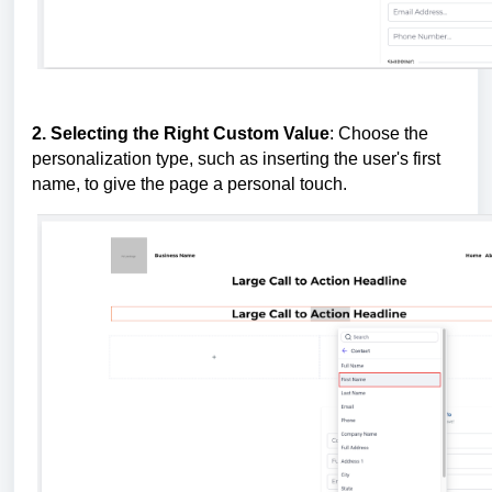
2. Selecting the Right Custom Value
: Choose the
personalization type, such as inserting the user's first
name, to give the page a personal touch.