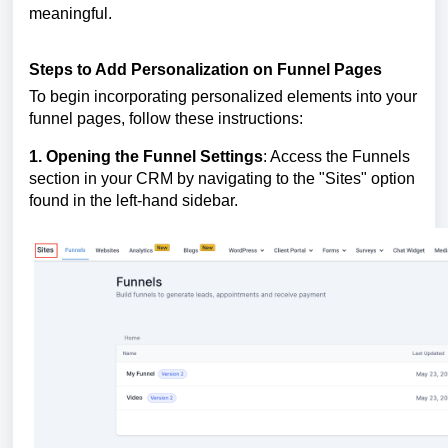
meaningful.
Steps to Add Personalization on Funnel Pages
To begin incorporating personalized elements into your
funnel pages, follow these instructions:
1. Opening the Funnel Settings
: Access the Funnels
section in your CRM by navigating to the "Sites" option
found in the left-hand sidebar.