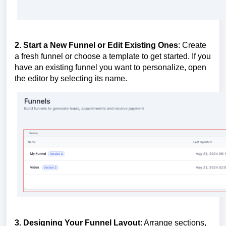
2. Start a New Funnel or Edit Existing Ones
: Create
a fresh funnel or choose a template to get started. If you
have an existing funnel you want to personalize, open
the editor by selecting its name.
3. Designing Your Funnel Layout
: Arrange sections,