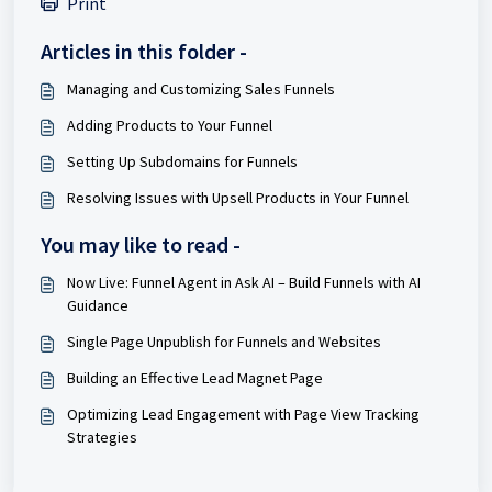
Print
Articles in this folder -
Managing and Customizing Sales Funnels
Adding Products to Your Funnel
Setting Up Subdomains for Funnels
Resolving Issues with Upsell Products in Your Funnel
You may like to read -
Now Live: Funnel Agent in Ask AI – Build Funnels with AI
Guidance
Single Page Unpublish for Funnels and Websites
Building an Effective Lead Magnet Page
Optimizing Lead Engagement with Page View Tracking
Strategies