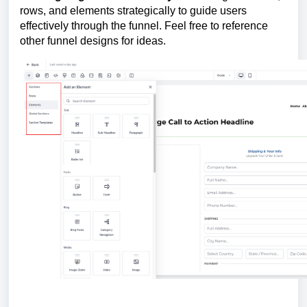
rows, and elements strategically to guide users
effectively through the funnel. Feel free to reference
other funnel designs for ideas.