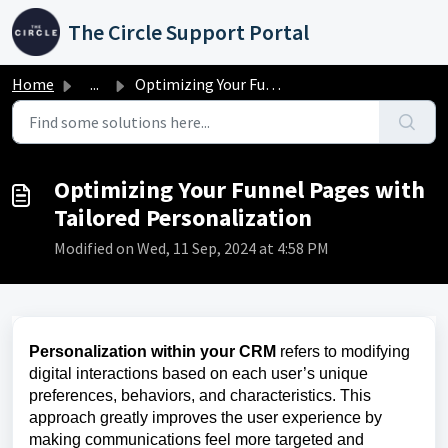
Skip to main content
The Circle Support Portal
Home
...
Optimizing Your Funnel Pages with Tailored Personalization
Optimizing Your Funnel Pages with
Tailored Personalization
Modified on Wed, 11 Sep, 2024 at 4:58 PM
Personalization within your CRM
refers to modifying
digital interactions based on each user’s unique
preferences, behaviors, and characteristics. This
approach greatly improves the user experience by
making communications feel more targeted and