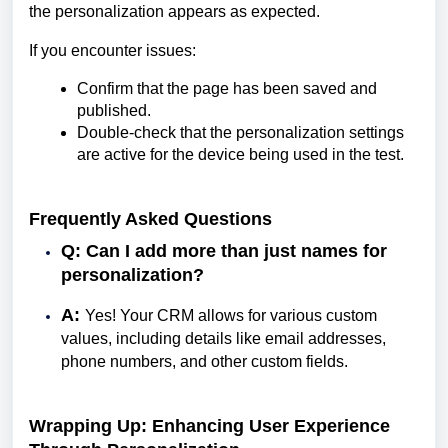
the personalization appears as expected.
If you encounter issues:
Confirm that the page has been saved and
published.
Double-check that the personalization settings
are active for the device being used in the test.
Frequently Asked Questions
Q: Can I add more than just names for
personalization?
A:
Yes! Your CRM allows for various custom
values, including details like email addresses,
phone numbers, and other custom fields.
Wrapping Up: Enhancing User Experience