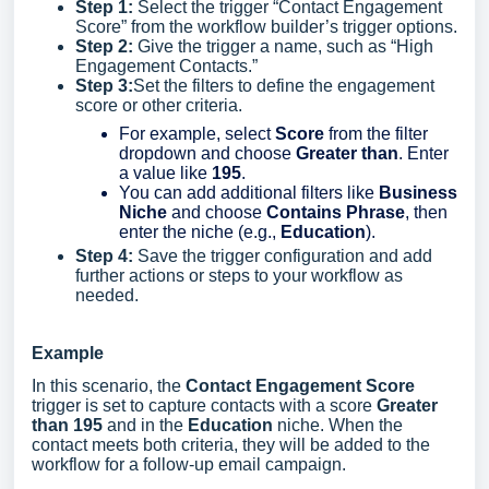
Step 1:
Select the trigger “Contact Engagement
Score” from the workflow builder’s trigger options.
Step 2:
Give the trigger a name, such as “High
Engagement Contacts.”
Step 3:
Set the filters to define the engagement
score or other criteria.
For example, select
Score
from the filter
dropdown and choose
Greater than
. Enter
a value like
195
.
You can add additional filters like
Business
Niche
and choose
Contains Phrase
, then
enter the niche (e.g.,
Education
).
Step 4:
Save the trigger configuration and add
further actions or steps to your workflow as
needed.
Example
In this scenario, the
Contact Engagement Score
trigger is set to capture contacts with a score
Greater
than 195
and in the
Education
niche. When the
contact meets both criteria, they will be added to the
workflow for a follow-up email campaign.