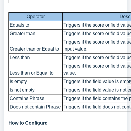
Operator
Descr
Equals to
Triggers if the score or field val
Greater than
Triggers if the score or field valu
Triggers if the score or field valu
Greater than or Equal to
input value.
Less than
Triggers if the score or field valu
Triggers if the score or field valu
Less than or Equal to
value.
Is empty
Triggers if the field value is empt
Is not empty
Triggers if the field value is not 
Contains Phrase
Triggers if the field contains the
Does not contain Phrase
Triggers if the field does not con
How to Configure