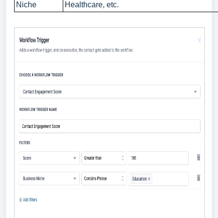
Niche
Healthcare, etc.