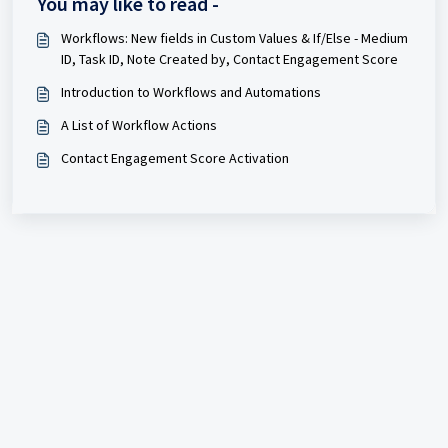
You may like to read -
Workflows: New fields in Custom Values & If/Else - Medium
ID, Task ID, Note Created by, Contact Engagement Score
Introduction to Workflows and Automations
A List of Workflow Actions
Contact Engagement Score Activation