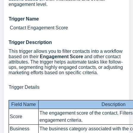
engagement level.
Trigger Name
Contact Engagement Score
Trigger Description
This trigger allows you to filter contacts into a workflow
based on their
Engagement Score
and other contact
attributes. The trigger helps automate tasks like follow-
ups, segmenting highly engaged contacts, or adjusting
marketing efforts based on specific criteria.
Trigger Details
Field Name
Description
The engagement score of the contact. Filter
Score
engagement criteria.
Business
The business category associated with the c