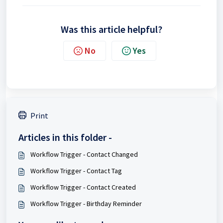
Was this article helpful?
No
Yes
Print
Articles in this folder -
Workflow Trigger - Contact Changed
Workflow Trigger - Contact Tag
Workflow Trigger - Contact Created
Workflow Trigger - Birthday Reminder