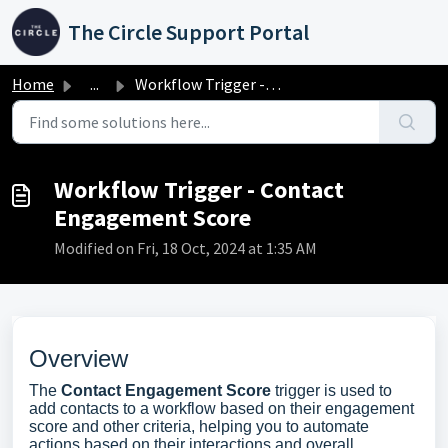
Skip to main content
The Circle Support Portal
Home
...
Workflow Trigger - Contact Engagement Score
Workflow Trigger - Contact
Engagement Score
Modified on Fri, 18 Oct, 2024 at 1:35 AM
Overview
The
Contact Engagement Score
trigger is used to
add contacts to a workflow based on their engagement
score and other criteria, helping you to automate
actions based on their interactions and overall