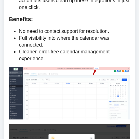
action lets users clean up these integrations in just
one click.
Benefits:
No need to contact support for resolution.
Full visibility into where the calendar was
connected.
Cleaner, error-free calendar management
experience.