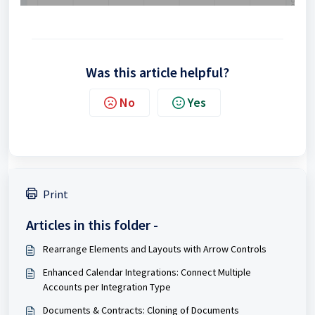
Was this article helpful?
No
Yes
Print
Articles in this folder -
Rearrange Elements and Layouts with Arrow Controls
Enhanced Calendar Integrations: Connect Multiple
Accounts per Integration Type
Documents & Contracts: Cloning of Documents