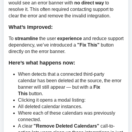
would see an error banner with 
no direct way 
to 
resolve it. This often required contacting support to 
clear the error and remove the invalid integration.
What’s Improved:
To 
streamline
 the user 
experience
 and reduce support 
dependency, we’ve introduced a 
"Fix This" 
button 
directly on the error banner.
Here’s what happens now:
When detects that a connected third-party
calendar has been deleted at the source, the error
banner will still appear — but with a
Fix
This
button.
Clicking it opens a modal listing:
All deleted calendar instances.
Where each of these calendars was previously
connected.
A clear
"Remove Deleted Calendars"
call-to-