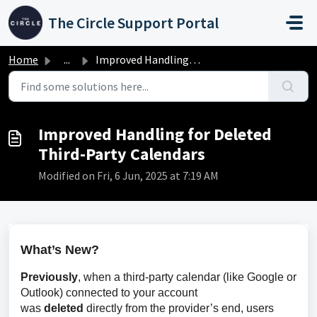
Skip to main content
The Circle Support Portal
Home
...
Improved Handling for Deleted Third-Party Calendars
Improved Handling for Deleted
Third-Party Calendars
Modified on Fri, 6 Jun, 2025 at 7:19 AM
What’s New?
Previously
, when a third-party calendar (like Google or 
Outlook) connected to your account 
was 
deleted
 directly from the provider’s end, users 