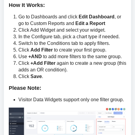
How It Works:
Go to Dashboards and click
Edit Dashboard
, or
go to Custom Reports and
Edit a Report
Click Add Widget and select your widget.
In the Configure tab, pick a chart type if needed.
Switch to the Conditions tab to apply filters.
Click
Add Filter
to create your first group.
Use
+AND
to add more filters to the same group.
Click
+Add Filter
again to create a new group (this
adds an OR condition).
Click
Save
.
Please Note:
Visitor Data Widgets support only one filter group.