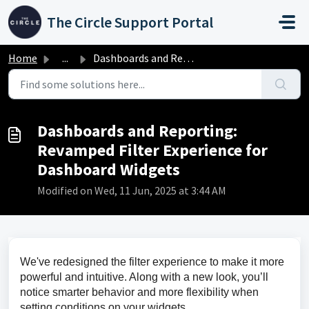
Skip to main content
The Circle Support Portal
Home
...
Dashboards and Reporting: Revamped Filter Experience for ...
Dashboards and Reporting:
Revamped Filter Experience for
Dashboard Widgets
Modified on Wed, 11 Jun, 2025 at 3:44 AM
We've redesigned the filter experience to make it more 
powerful and intuitive. Along with a new look, you’ll 
notice smarter behavior and more flexibility when 
setting conditions on your widgets.