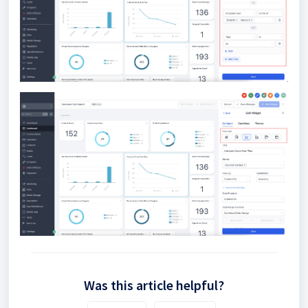
Was this article helpful?