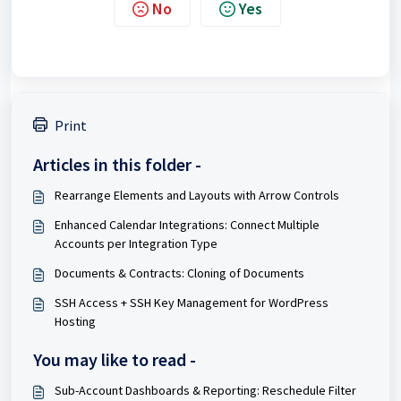
No
Yes
Print
Articles in this folder -
Rearrange Elements and Layouts with Arrow Controls
Enhanced Calendar Integrations: Connect Multiple
Accounts per Integration Type
Documents & Contracts: Cloning of Documents
SSH Access + SSH Key Management for WordPress
Hosting
You may like to read -
Sub-Account Dashboards & Reporting: Reschedule Filter