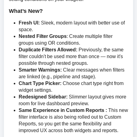
What’s New?
Fresh UI:
Sleek, modern layout with better use of
space.
Nested Filter Groups
: Create multiple filter
groups using OR conditions.
Duplicate Filters Allowed:
Previously, the same
filter couldn't be used more than once — now it's
possible through nested groups.
Smarter Warnings:
Clear messages when filters
are linked (e.g., pipeline and stage).
Chart Type Picker:
Choose chart type right from
widget settings.
Redesigned Sidebar:
Slimmer layout gives more
room for live dashboard preview.
Same Experience in Custom Reports :
This new
filter interface is also being rolled out to Custom
Reports, so you get the same flexibility and
improved UX across both widgets and reports.