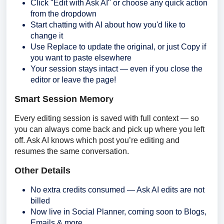
Click "Edit with Ask AI" or choose any quick action
from the dropdown
Start chatting with AI about how you'd like to
change it
Use Replace to update the original, or just Copy if
you want to paste elsewhere
Your session stays intact — even if you close the
editor or leave the page!
Smart Session Memor
y
Every editing session is saved with full context — so 
you can always come back and pick up where you left 
off. Ask AI knows which post you’re editing and 
resumes the same conversation.
Other Details
No extra credits consumed — Ask AI edits are not
billed
Now live in Social Planner, coming soon to Blogs,
Emails & more