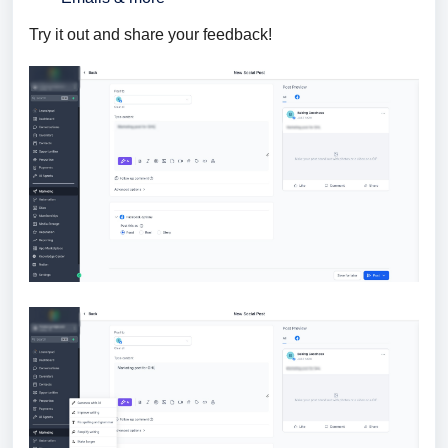
Try it out and share your feedback!