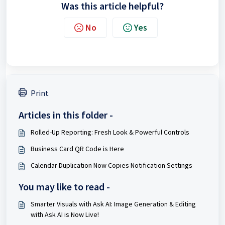
Was this article helpful?
No
Yes
Print
Articles in this folder -
Rolled-Up Reporting: Fresh Look & Powerful Controls
Business Card QR Code is Here
Calendar Duplication Now Copies Notification Settings
You may like to read -
Smarter Visuals with Ask AI: Image Generation & Editing
with Ask AI is Now Live!