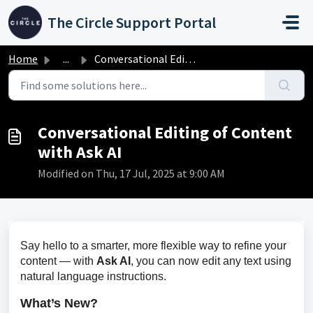
Skip to main content
The Circle Support Portal
Home
...
Conversational Editing of Content with Ask AI
Conversational Editing of Content
with Ask AI
Modified on Thu, 17 Jul, 2025 at 9:00 AM
Say hello to a smarter, more flexible way to refine your 
content — with 
Ask AI
, you can now edit any text using 
natural language instructions.
What’s New?