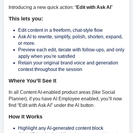
Introducing a new quick action: “
Edit with Ask AI
”
This lets you:
Edit content in a freeform, chat-style flow
Ask AI to rewrite, simplify, polish, shorten, expand,
or more.
Preview each edit, iterate with follow-ups, and only
apply when you're satisfied
Retain your original brand voice and generation
context throughout the session
Where You’ll See It
In all Content AI-enabled product areas (like Social 
Planner), if you have AI Employee enabled, you’ll now 
find “Edit with Ask AI” under the AI button
How It Works
Highlight any AI-generated content block