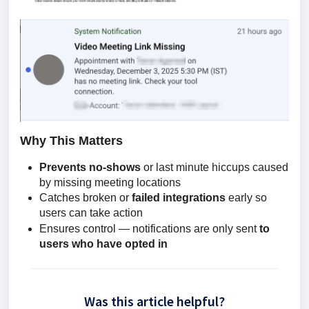
Why This Matters
Prevents no-shows
or last minute hiccups caused
by missing meeting locations
Catches broken or
failed integrations
early so
users can take action
Ensures control — notifications are only sent
to
users who have opted in
Was this article helpful?