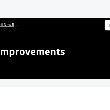
New Releases (2026)
 Improvements