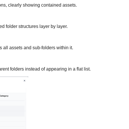
s, clearly showing contained assets.
 folder structures layer by layer.
 all assets and sub-folders within it.
nt folders instead of appearing in a flat list.