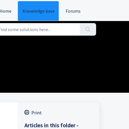
Home
Knowledge base
Forums
Print
Articles in this folder -