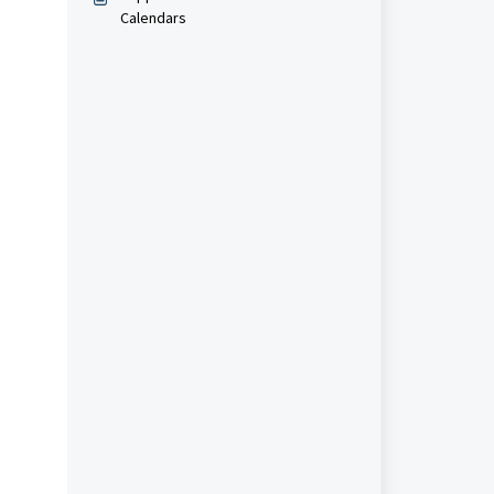
Calendars