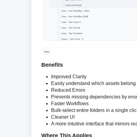
Benefits
Improved Clarity
Easily understand which assets belong t
Reduced Errors
Prevents missing dependencies by ensur
Faster Workflows
Bulk-select entire folders in a single cli
Cleaner UI
A more intuitive interface that mirrors rea
Where This Applies