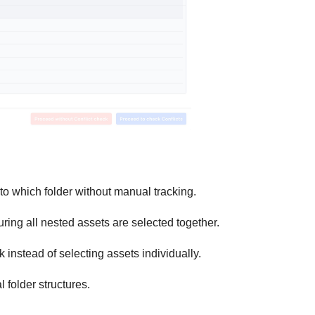
o which folder without manual tracking.
ing all nested assets are selected together.
ck instead of selecting assets individually.
l folder structures.