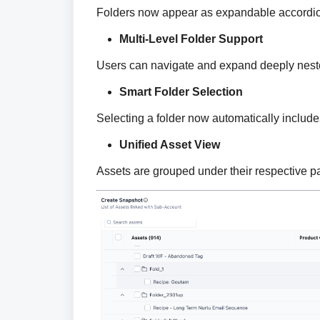
Folders now appear as expandable accordion
Multi-Level Folder Support
Users can navigate and expand deeply nested
Smart Folder Selection
Selecting a folder now automatically includes
Unified Asset View
Assets are grouped under their respective pare