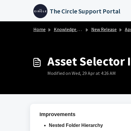
Skip to main content
The Circle Support Portal
Home
Knowledge base
New Release
April 
Asset Selector
Modified on Wed, 29 Apr at 4:26 AM
Improvements
Nested Folder Hierarchy