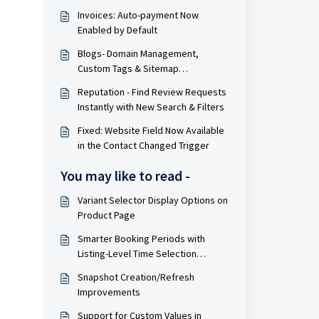
Invoices: Auto-payment Now
Enabled by Default
Blogs- Domain Management,
Custom Tags & Sitemap
Improvements
Reputation - Find Review Requests
Instantly with New Search & Filters
Fixed: Website Field Now Available
in the Contact Changed Trigger
You may like to read -
Variant Selector Display Options on
Product Page
Smarter Booking Periods with
Listing-Level Time Selection
Control for Rentals
Snapshot Creation/Refresh
Improvements
Support for Custom Values in