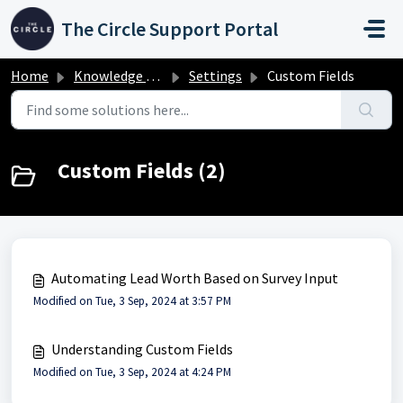
Skip to main content
The Circle Support Portal
Home
Knowledge base
Settings
Custom Fields
Custom Fields (2)
Automating Lead Worth Based on Survey Input
Modified on Tue, 3 Sep, 2024 at 3:57 PM
Understanding Custom Fields
Modified on Tue, 3 Sep, 2024 at 4:24 PM