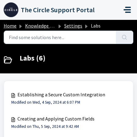
Skip to main content
The Circle Support Portal
Home
Knowledge base
Settings
Labs
Labs (6)
Establishing a Secure Custom Integration
Modified on Wed, 4 Sep, 2024 at 6:07 PM
Creating and Applying Custom Fields
Modified on Thu, 5 Sep, 2024 at 9:42 AM