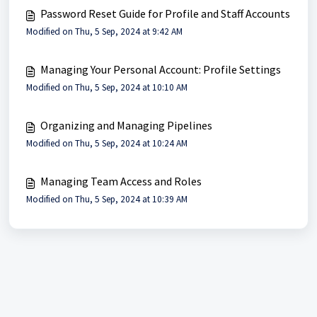
Password Reset Guide for Profile and Staff Accounts
Modified on Thu, 5 Sep, 2024 at 9:42 AM
Managing Your Personal Account: Profile Settings
Modified on Thu, 5 Sep, 2024 at 10:10 AM
Organizing and Managing Pipelines
Modified on Thu, 5 Sep, 2024 at 10:24 AM
Managing Team Access and Roles
Modified on Thu, 5 Sep, 2024 at 10:39 AM