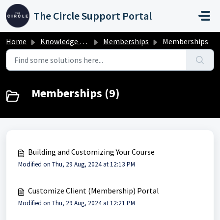
Skip to main content
The Circle Support Portal
Home
Knowledge base
Memberships
Memberships
Memberships (9)
Building and Customizing Your Course
Modified on Thu, 29 Aug, 2024 at 12:13 PM
Customize Client (Membership) Portal
Modified on Thu, 29 Aug, 2024 at 12:21 PM