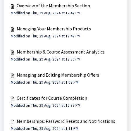
Overview of the Membership Section
Modified on Thu, 29 Aug, 2024 at 12:47 PM
Managing Your Membership Products
Modified on Thu, 29 Aug, 2024 at 12:42 PM
Membership & Course Assessment Analytics
Modified on Thu, 29 Aug, 2024 at 12:56 PM
Managing and Editing Membership Offers
Modified on Thu, 29 Aug, 2024 at 1:03 PM
Certificates for Course Completion
Modified on Thu, 29 Aug, 2024 at 12:37 PM
Memberships: Password Resets and Notifications
Modified on Thu, 29 Aug, 2024 at 1:11 PM