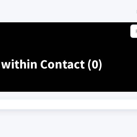
within Contact (0)