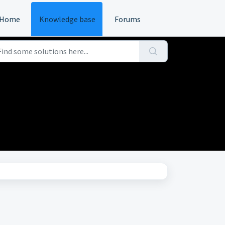
Home
Knowledge base
Forums