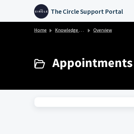
Skip to main content
The Circle Support Portal
Home
Knowledge base
Overview
Appointments 