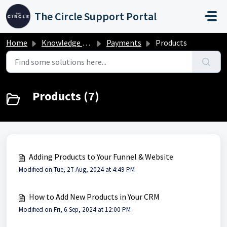
Skip to main content
The Circle Support Portal
Home
Knowledge base
Payments
Products
Products (7)
Adding Products to Your Funnel & Website
Modified on Tue, 27 Aug, 2024 at 4:49 PM
How to Add New Products in Your CRM
Modified on Fri, 6 Sep, 2024 at 12:00 PM