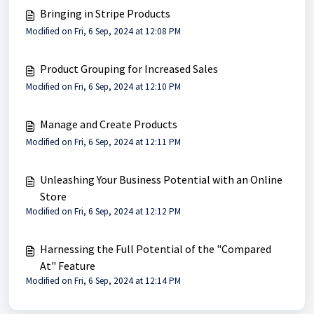
Bringing in Stripe Products
Modified on Fri, 6 Sep, 2024 at 12:08 PM
Product Grouping for Increased Sales
Modified on Fri, 6 Sep, 2024 at 12:10 PM
Manage and Create Products
Modified on Fri, 6 Sep, 2024 at 12:11 PM
Unleashing Your Business Potential with an Online
Store
Modified on Fri, 6 Sep, 2024 at 12:12 PM
Harnessing the Full Potential of the "Compared
At" Feature
Modified on Fri, 6 Sep, 2024 at 12:14 PM