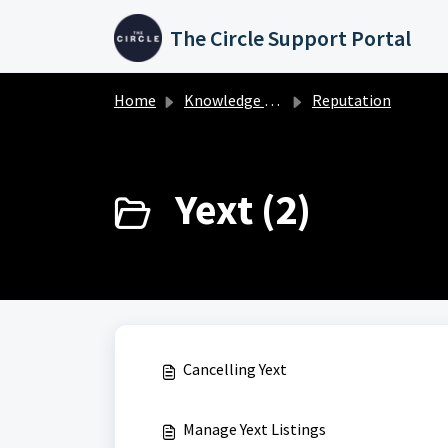
Skip to main content
The Circle Support Portal
Home
Knowledge base
Reputation
Yext (2)
Cancelling Yext
Manage Yext Listings