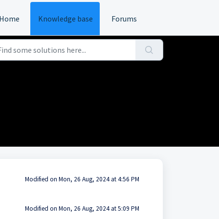
Home
Knowledge base
Forums
Modified on Mon, 26 Aug, 2024 at 4:56 PM
Modified on Mon, 26 Aug, 2024 at 5:09 PM