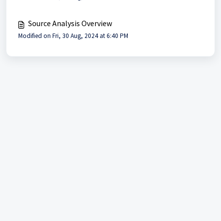
Source Analysis Overview
Modified on Fri, 30 Aug, 2024 at 6:40 PM