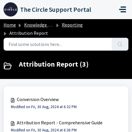
Skip to main content
The Circle Support Portal
Home
Knowledge base
Reporting
Attribution Report
Attribution Report (3)
Conversion Overview
Modified on Fri, 30 Aug, 2024 at 6:32 PM
Attribution Report - Comprehensive Guide
Modified on Fri, 30 Aug, 2024 at 6:36 PM