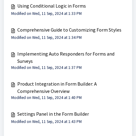
Using Conditional Logic in Forms
Modified on Wed, 11 Sep, 2024 at 1:33 PM
Comprehensive Guide to Customizing Form Styles
Modified on Wed, 11 Sep, 2024 at 1:34 PM
Implementing Auto Responders for Forms and
Surveys
Modified on Wed, 11 Sep, 2024 at 1:37 PM
Product Integration in Form Builder: A
Comprehensive Overview
Modified on Wed, 11 Sep, 2024 at 1:40 PM
Settings Panel in the Form Builder
Modified on Wed, 11 Sep, 2024 at 1:43 PM