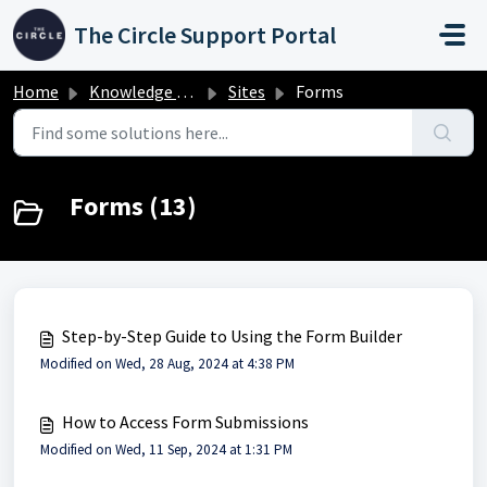
Skip to main content
The Circle Support Portal
Home
Knowledge base
Sites
Forms
Forms (13)
Step-by-Step Guide to Using the Form Builder
Modified on Wed, 28 Aug, 2024 at 4:38 PM
How to Access Form Submissions
Modified on Wed, 11 Sep, 2024 at 1:31 PM