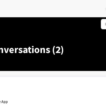
versations (2)
e App