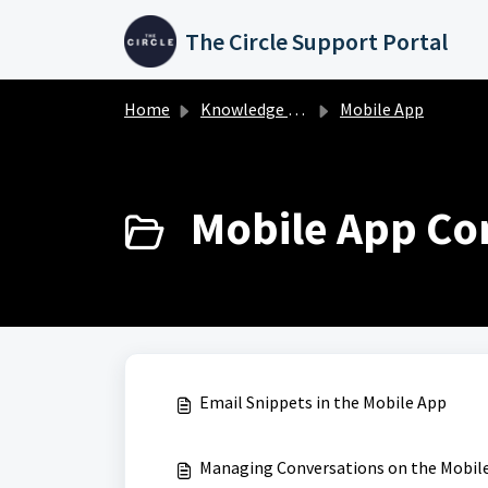
Skip to main content
The Circle Support Portal
Home
Knowledge base
Mobile App
Mobile App Con
Email Snippets in the Mobile App
Managing Conversations on the Mobil