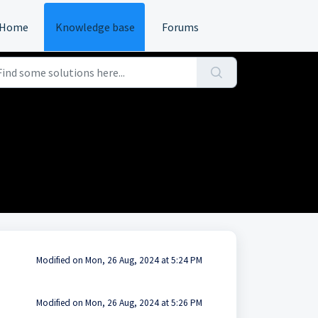
Home
Knowledge base
Forums
Modified on Mon, 26 Aug, 2024 at 5:24 PM
Modified on Mon, 26 Aug, 2024 at 5:26 PM