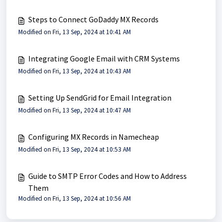
Steps to Connect GoDaddy MX Records
Modified on Fri, 13 Sep, 2024 at 10:41 AM
Integrating Google Email with CRM Systems
Modified on Fri, 13 Sep, 2024 at 10:43 AM
Setting Up SendGrid for Email Integration
Modified on Fri, 13 Sep, 2024 at 10:47 AM
Configuring MX Records in Namecheap
Modified on Fri, 13 Sep, 2024 at 10:53 AM
Guide to SMTP Error Codes and How to Address
Them
Modified on Fri, 13 Sep, 2024 at 10:56 AM