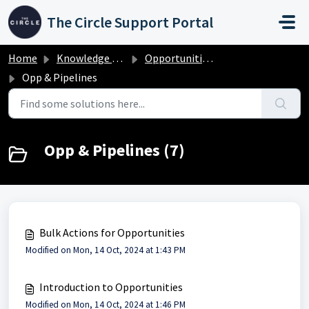
Skip to main content
The Circle Support Portal
Home
Knowledge base
Opportunities & Pipelines
Opp & Pipelines
Opp & Pipelines (7)
Bulk Actions for Opportunities
Modified on Mon, 14 Oct, 2024 at 1:43 PM
Introduction to Opportunities
Modified on Mon, 14 Oct, 2024 at 1:46 PM