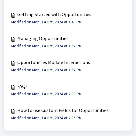
Getting Started with Opportunities
Modified on Mon, 14 Oct, 2024 at 1:49 PM
Managing Opportunities
Modified on Mon, 14 Oct, 2024 at 1:52 PM
Opportunities Module Interactions
Modified on Mon, 14 Oct, 2024 at 1:57 PM
FAQs
Modified on Mon, 14 Oct, 2024 at 2:03 PM
How to use Custom Fields for Opportunities
Modified on Mon, 14 Oct, 2024 at 2:06 PM