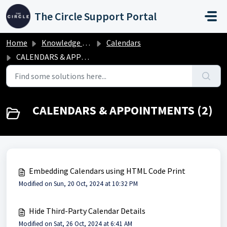
Skip to main content
The Circle Support Portal
Home
Knowledge base
Calendars
CALENDARS & APPOINTMENTS
CALENDARS & APPOINTMENTS (2)
Embedding Calendars using HTML Code Print
Modified on Sun, 20 Oct, 2024 at 10:32 PM
Hide Third-Party Calendar Details
Modified on Sat, 26 Oct, 2024 at 6:41 AM