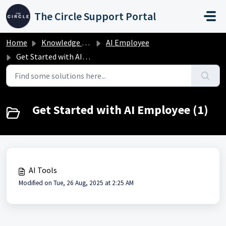
Skip to main content
The Circle Support Portal
Home
Knowledge base
AI Employee
Get Started with AI Employee
Get Started with AI Employee (1)
AI Tools
Modified on Tue, 26 Aug, 2025 at 2:25 AM