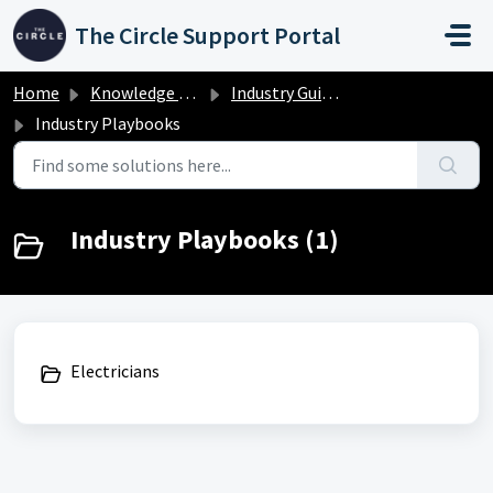
Skip to main content
The Circle Support Portal
Home
Knowledge base
Industry Guides
Industry Playbooks
Industry Playbooks (1)
Electricians