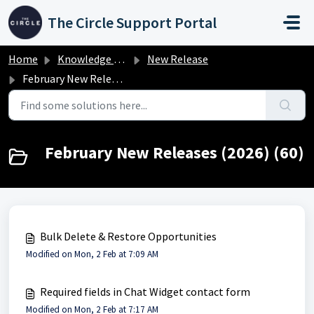
Skip to main content
The Circle Support Portal
Home
Knowledge base
New Release
February New Releases (2026)
February New Releases (2026) (60)
Bulk Delete & Restore Opportunities
Modified on Mon, 2 Feb at 7:09 AM
Required fields in Chat Widget contact form
Modified on Mon, 2 Feb at 7:17 AM