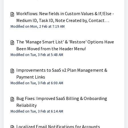
Workflows: New fields in Custom Values & If/Else -
Medium ID, Task ID, Note Created by, Contact
Modified on Mon, 2 Feb at 7:19 AM
Engagement Score
The 'Manage Smart List' & 'Restore' Options Have
Been Moved from the Header Menu!
Modified on Tue, 3 Feb at 5:48 AM
Improvements to SaaS v2 Plan Management &
Payment Links
Modified on Tue, 3 Feb at 6:00 AM
Bug Fixes: Improved SaaS Billing & Onboarding
Reliability
Modified on Tue, 3 Feb at 6:14 AM
Localized Email Notifications for Accounts