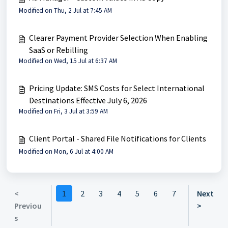
Modified on Thu, 2 Jul at 7:45 AM
Clearer Payment Provider Selection When Enabling
SaaS or Rebilling
Modified on Wed, 15 Jul at 6:37 AM
Pricing Update: SMS Costs for Select International
Destinations Effective July 6, 2026
Modified on Fri, 3 Jul at 3:59 AM
Client Portal - Shared File Notifications for Clients
Modified on Mon, 6 Jul at 4:00 AM
<
1
2
3
4
5
6
7
Next
Previou
>
s