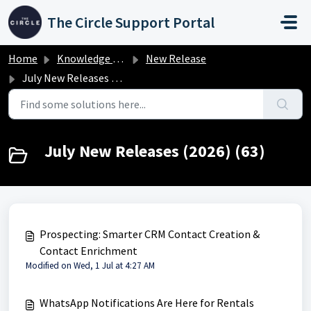
Skip to main content
The Circle Support Portal
Home
Knowledge base
New Release
July New Releases (2026)
July New Releases (2026) (63)
Prospecting: Smarter CRM Contact Creation &
Contact Enrichment
Modified on Wed, 1 Jul at 4:27 AM
WhatsApp Notifications Are Here for Rentals