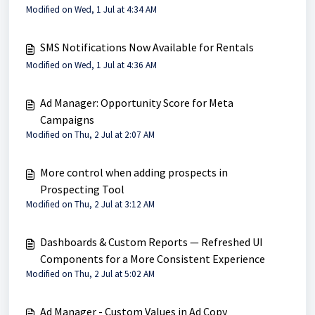
Modified on Wed, 1 Jul at 4:34 AM
SMS Notifications Now Available for Rentals
Modified on Wed, 1 Jul at 4:36 AM
Ad Manager: Opportunity Score for Meta
Campaigns
Modified on Thu, 2 Jul at 2:07 AM
More control when adding prospects in
Prospecting Tool
Modified on Thu, 2 Jul at 3:12 AM
Dashboards & Custom Reports — Refreshed UI
Components for a More Consistent Experience
Modified on Thu, 2 Jul at 5:02 AM
Ad Manager - Custom Values in Ad Copy