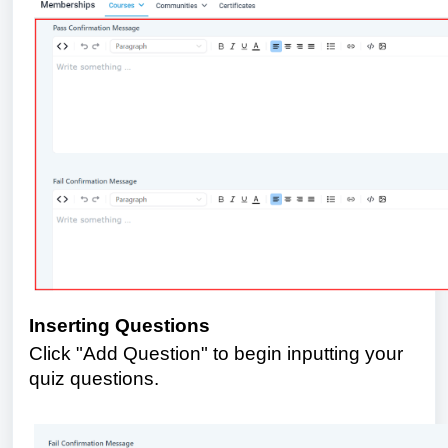
Inserting Questions
Click "Add Question" to begin inputting your
quiz questions.