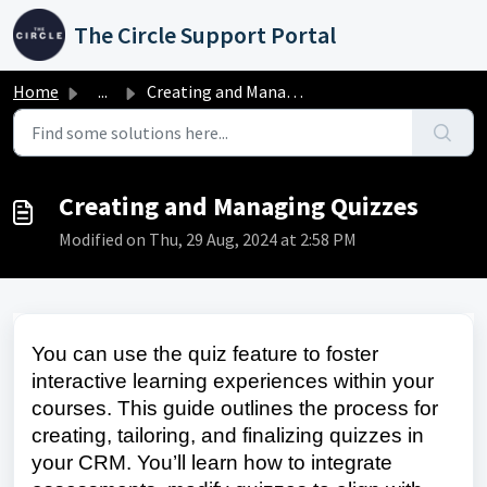
Skip to main content
The Circle Support Portal
Home
...
Creating and Managing Quizzes
Creating and Managing Quizzes
Modified on Thu, 29 Aug, 2024 at 2:58 PM
You can use the quiz feature to foster
interactive learning experiences within your
courses. This guide outlines the process for
creating, tailoring, and finalizing quizzes in
your CRM. You’ll learn how to integrate