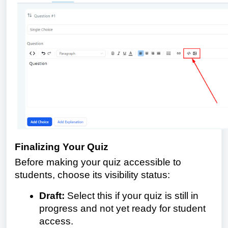
Finalizing Your Quiz
Before making your quiz accessible to
students, choose its visibility status:
Draft:
Select this if your quiz is still in
progress and not yet ready for student
access.