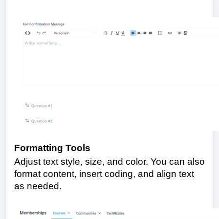
Formatting Tools
Adjust text style, size, and color. You can also
format content, insert coding, and align text
as needed.