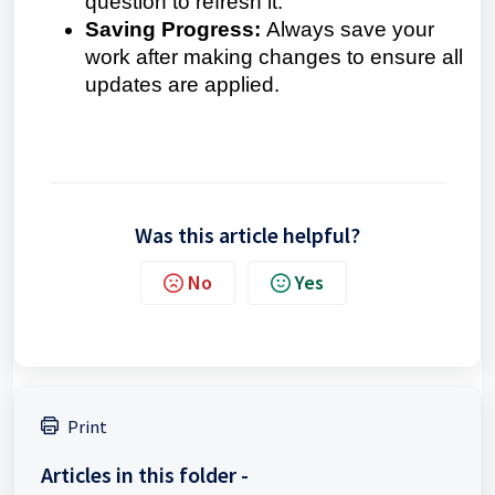
question to refresh it.
Saving Progress:
Always save your
work after making changes to ensure all
updates are applied.
Was this article helpful?
No
Yes
Print
Articles in this folder -