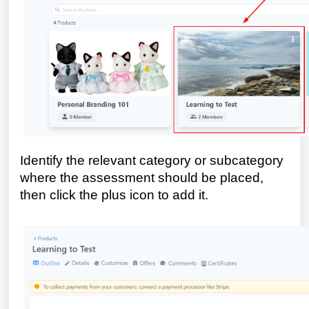
Identify the relevant category or subcategory
where the assessment should be placed,
then click the plus icon to add it.