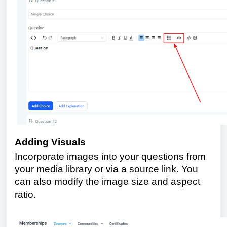
Adding Visuals
Incorporate images into your questions from
your media library or via a source link. You
can also modify the image size and aspect
ratio.