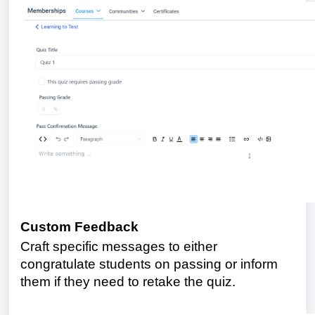
Custom Feedback
Craft specific messages to either
congratulate students on passing or inform
them if they need to retake the quiz.