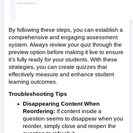
By following these steps, you can establish a
comprehensive and engaging assessment
system. Always review your quiz through the
preview option before making it live to ensure
it’s fully ready for your students. With these
strategies, you can create quizzes that
effectively measure and enhance student
learning outcomes.
Troubleshooting Tips
Disappearing Content When
Reordering:
If content inside a
question seems to disappear when you
reorder, simply close and reopen the