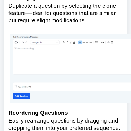
Duplicate a question by selecting the clone
feature—ideal for questions that are similar
but require slight modifications.
Reordering Questions
Easily rearrange questions by dragging and
dropping them into your preferred sequence.