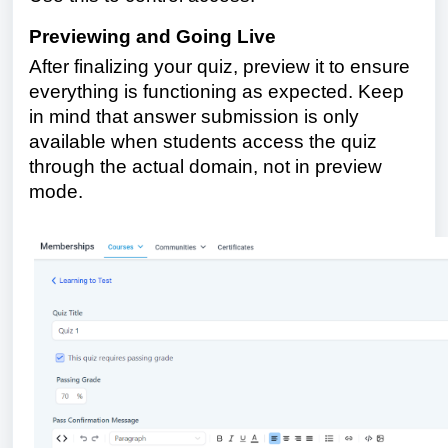
Previewing and Going Live
After finalizing your quiz, preview it to ensure
everything is functioning as expected. Keep
in mind that answer submission is only
available when students access the quiz
through the actual domain, not in preview
mode.