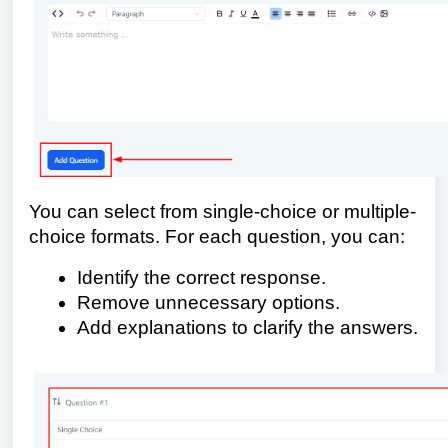
You can select from single-choice or multiple-
choice formats. For each question, you can:
Identify the correct response.
Remove unnecessary options.
Add explanations to clarify the answers.