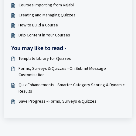
Courses Importing from Kajabi
Creating and Managing Quizzes
How to Build a Course
Drip Content in Your Courses
You may like to read -
Template Library for Quizzes
Forms, Surveys & Quizzes - On Submit Message
Customisation
Quiz Enhancements - Smarter Category Scoring & Dynamic
Results
Save Progress - Forms, Surveys & Quizzes