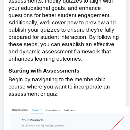
assessments, modify quizzes to align with
your educational goals, and enhance
questions for better student engagement.
Additionally, we’ll cover how to preview and
publish your quizzes to ensure they’re fully
prepared for student interaction. By following
these steps, you can establish an effective
and dynamic assessment framework that
enhances learning outcomes.
Starting with Assessments
Begin by navigating to the membership
course where you want to incorporate an
assessment or quiz.