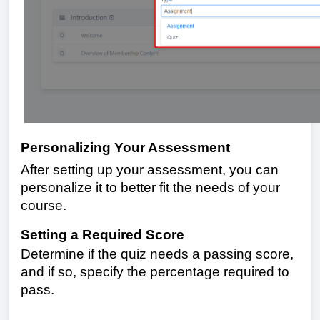
Personalizing Your Assessment
After setting up your assessment, you can
personalize it to better fit the needs of your
course.
Setting a Required Score
Determine if the quiz needs a passing score,
and if so, specify the percentage required to
pass.