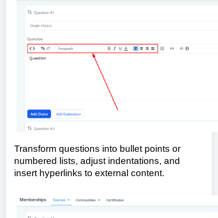
Transform questions into bullet points or
numbered lists, adjust indentations, and
insert hyperlinks to external content.