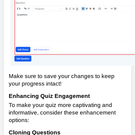
Make sure to save your changes to keep
your progress intact!
Enhancing Quiz Engagement
To make your quiz more captivating and
informative, consider these enhancement
options:
Cloning Questions