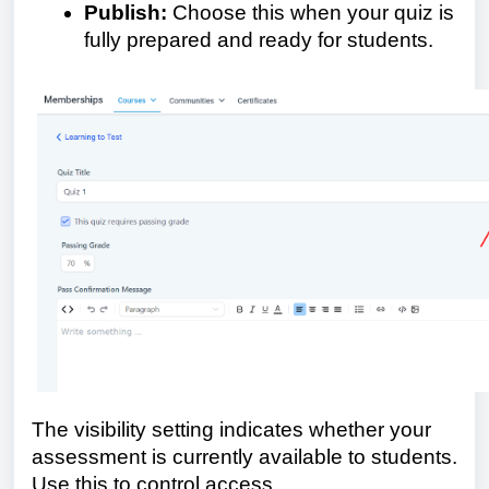
Publish:
Choose this when your quiz is
fully prepared and ready for students.
The visibility setting indicates whether your
assessment is currently available to students.
Use this to control access.