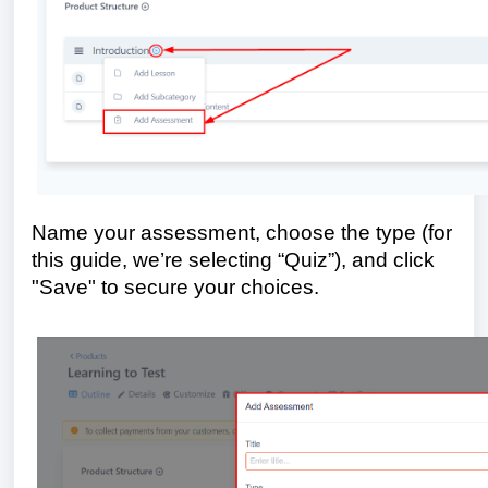
Name your assessment, choose the type (for
this guide, we’re selecting “Quiz”), and click
"Save" to secure your choices.