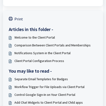
Print
Articles in this folder -
Welcome to the Client Portal
Comparison Between Client Portals and Memberships
Notifications System in the Client Portal
Client Portal Configuration Process
You may like to read -
Separate Email Templates for Badges
Workflow Trigger for File Uploads via Client Portal
Control Google Sign-In on Your Client Portal
Add Chat Widgets to Client Portal and Child apps