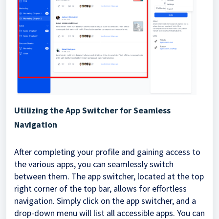
Utilizing the App Switcher for Seamless
Navigation
After completing your profile and gaining access to
the various apps, you can seamlessly switch
between them. The app switcher, located at the top
right corner of the top bar, allows for effortless
navigation. Simply click on the app switcher, and a
drop-down menu will list all accessible apps. You can