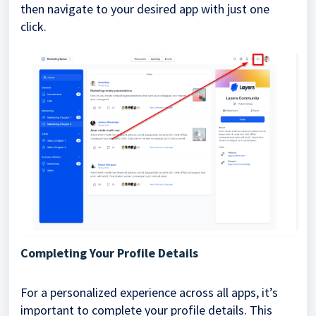
then navigate to your desired app with just one
click.
Completing Your Profile Details
For a personalized experience across all apps, it’s
important to complete your profile details. This