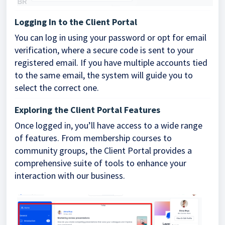
Logging In to the Client Portal
You can log in using your password or opt for email
verification, where a secure code is sent to your
registered email. If you have multiple accounts tied
to the same email, the system will guide you to
select the correct one.
Exploring the Client Portal Features
Once logged in, you’ll have access to a wide range
of features. From membership courses to
community groups, the Client Portal provides a
comprehensive suite of tools to enhance your
interaction with our business.