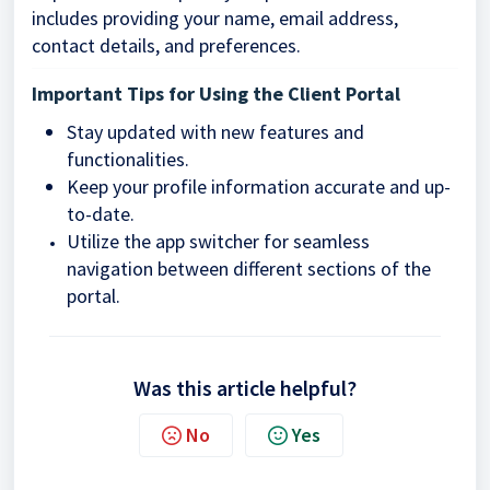
includes providing your name, email address,
contact details, and preferences.
Important Tips for Using the Client Portal
Stay updated with new features and
functionalities.
Keep your profile information accurate and up-
to-date.
Utilize the app switcher for seamless
navigation between different sections of the
portal.
Was this article helpful?
No
Yes