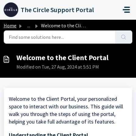
Skip to main content
The Circle Support Portal
Home
...
Welcome to the Client Portal
Welcome to the Client Portal
Modified on Tue, 27 Aug, 2024 at 5:51 PM
Welcome to the Client Portal, your personalized
space to interact with our business. This guide will
walk you through the steps of using the portal,
helping you take full advantage of its features.
Understanding the Client Portal