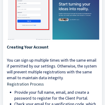
Creating Your Account
You can sign up multiple times with the same email
if permitted by our settings. Otherwise, the system
will prevent multiple registrations with the same
email to maintain data integrity.
Registration Process
Provide your full name, email, and create a
password to register for the Client Portal.
Check your email for a verification code, which