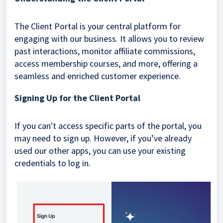
The Client Portal is your central platform for
engaging with our business. It allows you to review
past interactions, monitor affiliate commissions,
access membership courses, and more, offering a
seamless and enriched customer experience.
Signing Up for the Client Portal
If you can't access specific parts of the portal, you
may need to sign up. However, if you’ve already
used our other apps, you can use your existing
credentials to log in.