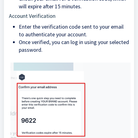
will expire after 15 minutes.
Account Verification
Enter the verification code sent to your email
to authenticate your account.
Once verified, you can log in using your selected
password.