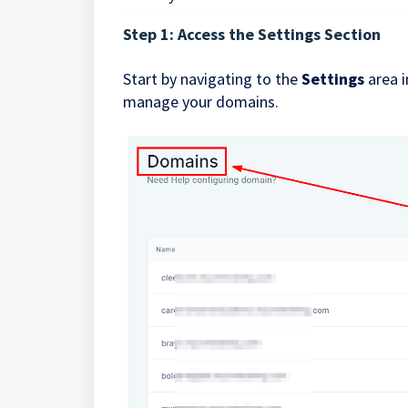
Step 1: Access the Settings Section
Start by navigating to the
Settings
area i
manage your domains.