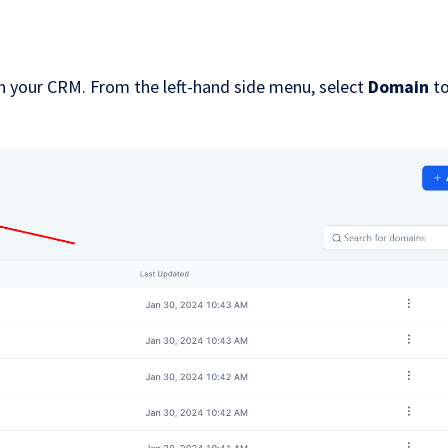
n your CRM. From the left-hand side menu, select
Domain
t