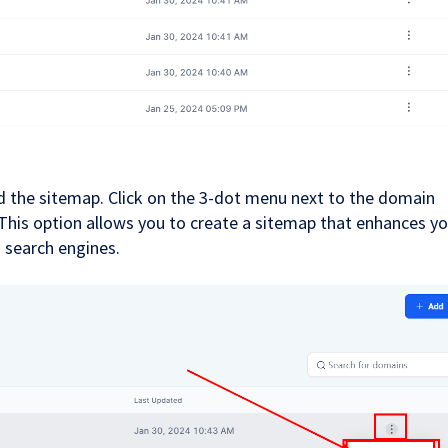
 the sitemap. Click on the 3-dot menu next to the domain
This option allows you to create a sitemap that enhances yo
o search engines.