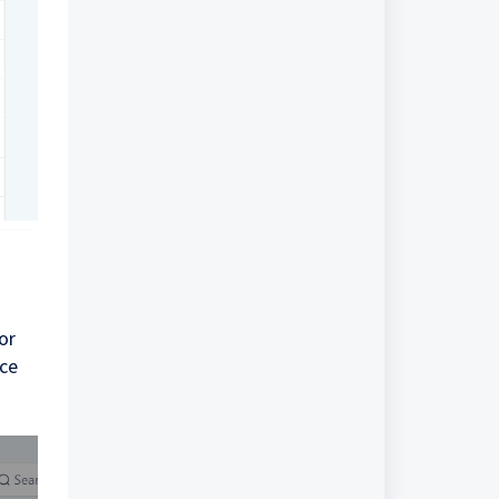
or
nce