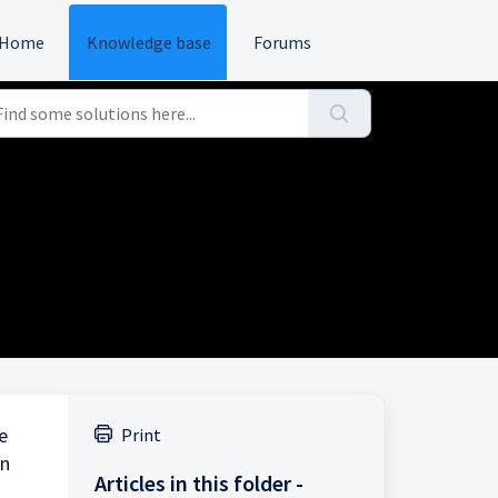
Home
Knowledge base
Forums
e
Print
in
Articles in this folder -