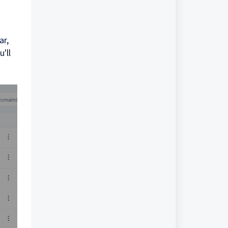
ar,
'll