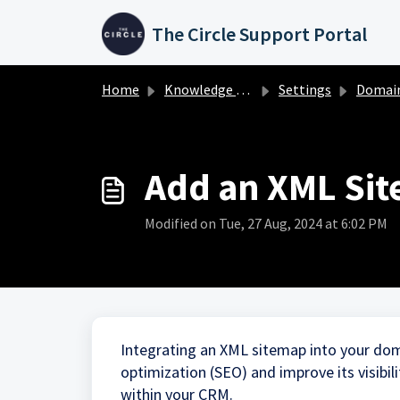
Skip to main content
The Circle Support Portal
Home
Knowledge base
Settings
Domai
Add an XML Sit
Modified on Tue, 27 Aug, 2024 at 6:02 PM
Integrating an XML sitemap into your doma
optimization (SEO) and improve its visibi
within your CRM.