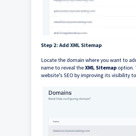
Step 2: Add XML Sitemap
Locate the domain where you want to add
name to reveal the
XML Sitemap
option. 
website’s SEO by improving its visibility t