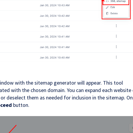
indow with the sitemap generator will appear. This tool
ciated with the chosen domain. You can expand each website 
t or deselect them as needed for inclusion in the sitemap. O
oceed
button.