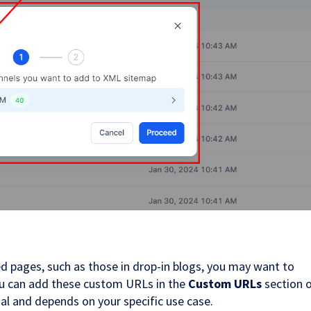
d pages, such as those in drop-in blogs, you may want to
ou can add these custom URLs in the
Custom URLs
section 
nal and depends on your specific use case.