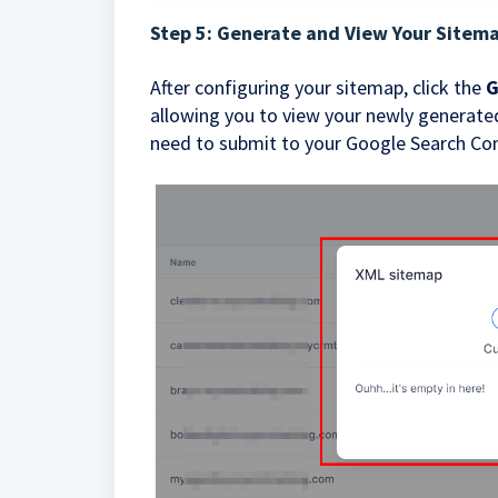
Step 5: Generate and View Your Sitem
After configuring your sitemap, click the
G
allowing you to view your newly generated
need to submit to your Google Search Con