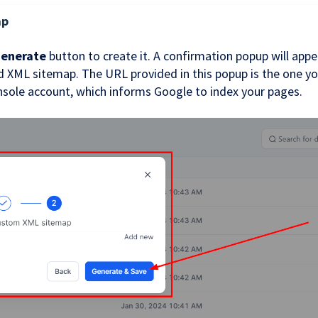
ap
enerate
button to create it. A confirmation popup will appe
 XML sitemap. The URL provided in this popup is the one you
sole account, which informs Google to index your pages.