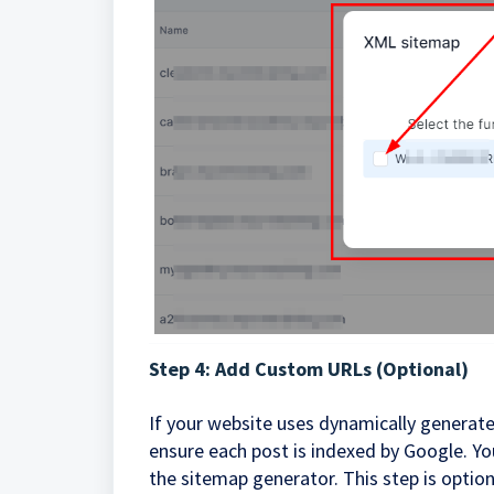
Step 4: Add Custom URLs (Optional)
If your website uses dynamically generate
ensure each post is indexed by Google. Y
the sitemap generator. This step is optio