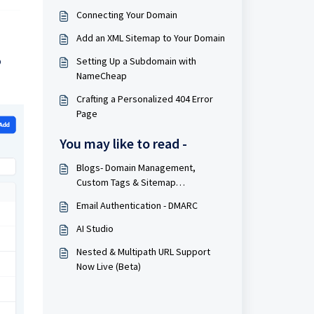
Connecting Your Domain
Add an XML Sitemap to Your Domain
o
Setting Up a Subdomain with
NameCheap
Crafting a Personalized 404 Error
Page
You may like to read -
Blogs- Domain Management,
Custom Tags & Sitemap
Improvements
Email Authentication - DMARC
AI Studio
Nested & Multipath URL Support
Now Live (Beta)