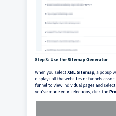
Step 3: Use the Sitemap Generator
When you select
XML Sitemap
, a popup w
displays all the websites or funnels asso
funnel to view individual pages and selec
you’ve made your selections, click the
Pr