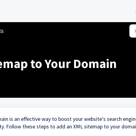
ns
emap to Your Domain
in is an effective way to boost your website's search engin
lity. Follow these steps to add an XML sitemap to your doma