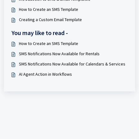
How to Create an SMS Template
Creating a Custom Email Template
You may like to read -
How to Create an SMS Template
SMS Notifications Now Available for Rentals
SMS Notifications Now Available for Calendars & Services
AI Agent Action in Workflows