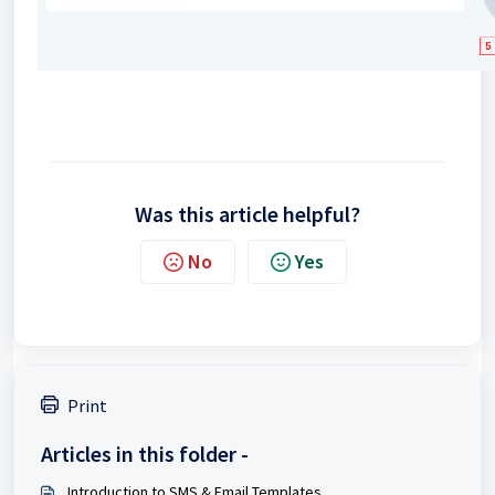
Was this article helpful?
No
Yes
Print
Articles in this folder -
Introduction to SMS & Email Templates