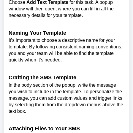
Choose
Add Text Template
for this task. A popup
window will then open, where you can fill in all the
necessary details for your template.
Naming Your Template
It’s important to choose a descriptive name for your
template. By following consistent naming conventions,
you and your team will be able to find the template
quickly when it’s needed.
Crafting the SMS Template
In the body section of the popup, write the message
you wish to include in the template. To personalize the
message, you can add custom values and trigger links
by selecting them from the dropdown menus above the
text box.
Attaching Files to Your SMS