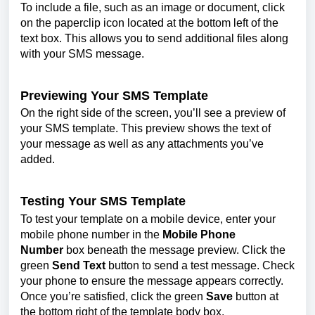
To include a file, such as an image or document, click
on the paperclip icon located at the bottom left of the
text box. This allows you to send additional files along
with your SMS message.
Previewing Your SMS Template
On the right side of the screen, you’ll see a preview of
your SMS template. This preview shows the text of
your message as well as any attachments you’ve
added.
Testing Your SMS Template
To test your template on a mobile device, enter your
mobile phone number in the
Mobile Phone
Number
box beneath the message preview. Click the
green
Send Text
button to send a test message. Check
your phone to ensure the message appears correctly.
Once you’re satisfied, click the green
Save
button at
the bottom right of the template body box.