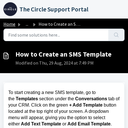
Skip to main content
The Circle Support Portal
Home
...
How to Create an SMS Template
How to Create an SMS Template
Modified on Thu, 29 Aug, 2024 at 7:49 PM
To start creating a new SMS template, go to
the
Templates
section under the
Conversations
tab of
your CRM. Click on the green
+ Add Template
button
located at the top right of your screen. A dropdown
menu will appear, giving you the option to select
either
Add Text Template
or
Add Email Template
.