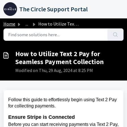
Skip to main content
The Circle Support Portal
Home
...
How to Utilize Text 2 Pay for Seamless Payment Collection
How to Utilize Text 2 Pay for
Seamless Payment Collection
Modified on Thu, 29 Aug, 2024 at 8:25 PM
Follow this guide to effortlessly begin using Text 2 Pay
for collecting payments.
Ensure Stripe is Connected
Before you can start receiving payments via Text 2 Pay,