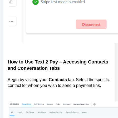
How to Use Text 2 Pay – Accessing Contacts
and Conversation Tabs
Begin by visiting your
Contacts
tab. Select the specific
contact for whom you wish to send a payment link.