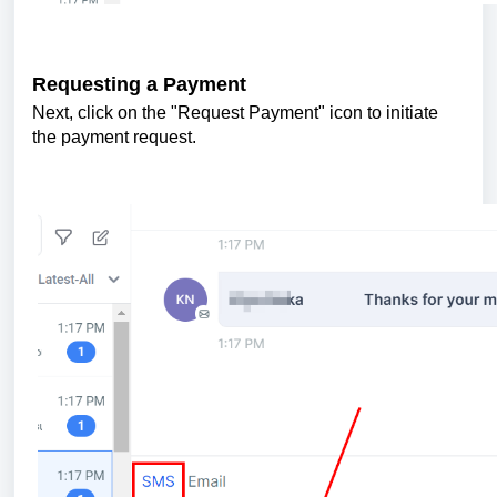
Requesting a Payment
Next, click on the "Request Payment" icon to initiate
the payment request.