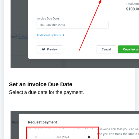
Set an Invoice Due Date
Select a due date for the payment.