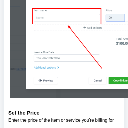
Set the Price
Enter the price of the item or service you're billing for.