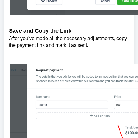
Save and Copy the Link
After you've made all the necessary adjustments, copy
the payment link and mark it as sent.