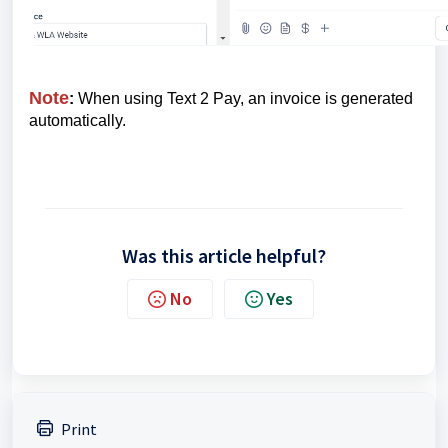
Note
:
When using Text 2 Pay, an invoice is generated
automatically.
Was this article helpful?
No
Yes
Print