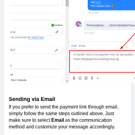
Sending via Email
If you prefer to send the payment link through email,
simply follow the same steps outlined above. Just
make sure to select
Email
as the communication
method and customize your message accordingly.