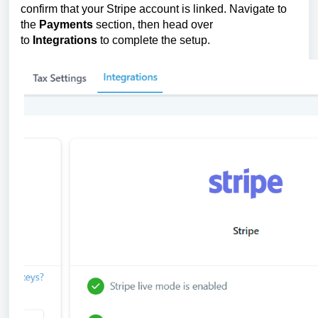
confirm that your Stripe account is linked. Navigate to
the
Payments
section, then head over
to
Integrations
to complete the setup.