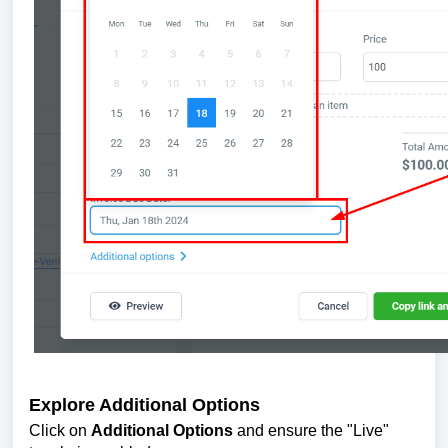
Explore Additional Options
Click on
Additional Options
and ensure the "Live"