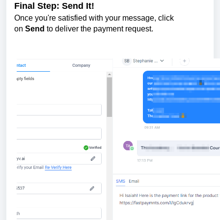
Final Step: Send It!
Once you're satisfied with your message, click
on
Send
to deliver the payment request.