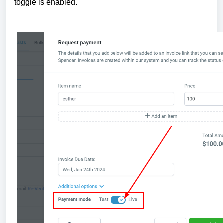
toggle is enabled.