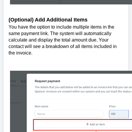
(Optional) Add Additional Items
You have the option to include multiple items in the
same payment link. The system will automatically
calculate and display the total amount due. Your
contact will see a breakdown of all items included in
the invoice.