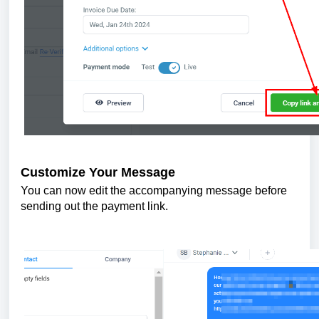
Customize Your Message
You can now edit the accompanying message before
sending out the payment link.