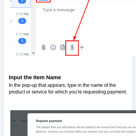
Input the Item Name
In the pop-up that appears, type in the name of the
product or service for which you're requesting payment.