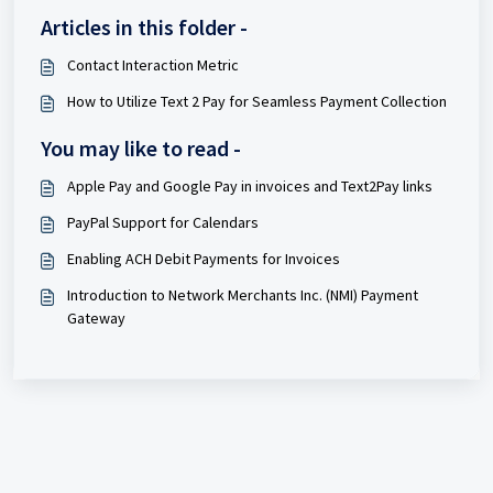
Articles in this folder -
Contact Interaction Metric
How to Utilize Text 2 Pay for Seamless Payment Collection
You may like to read -
Apple Pay and Google Pay in invoices and Text2Pay links
PayPal Support for Calendars
Enabling ACH Debit Payments for Invoices
Introduction to Network Merchants Inc. (NMI) Payment
Gateway