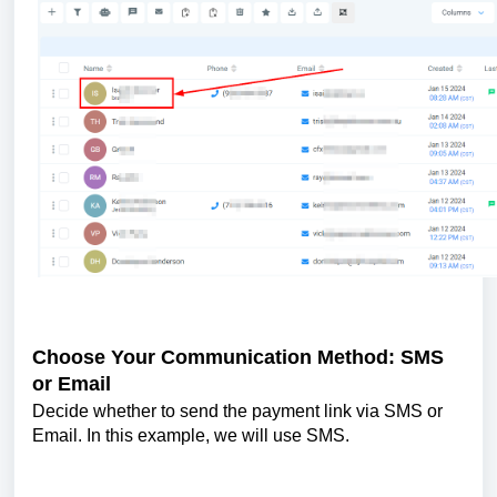
Choose Your Communication Method: SMS
or Email
Decide whether to send the payment link via SMS or
Email. In this example, we will use SMS.