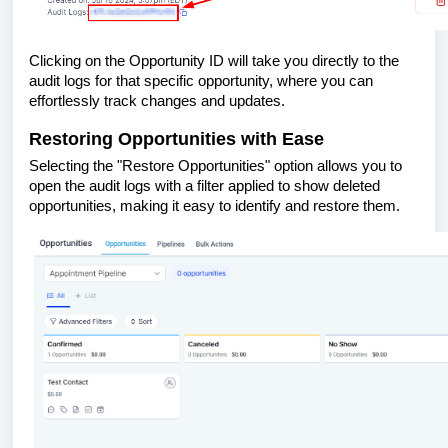
Clicking on the Opportunity ID will take you directly to the
audit logs for that specific opportunity, where you can
effortlessly track changes and updates.
Restoring Opportunities with Ease
Selecting the "Restore Opportunities" option allows you to
open the audit logs with a filter applied to show deleted
opportunities, making it easy to identify and restore them.