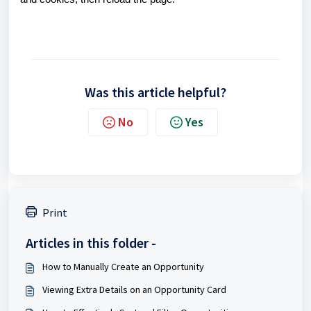
Was this article helpful?
No
Yes
Print
Articles in this folder -
How to Manually Create an Opportunity
Viewing Extra Details on an Opportunity Card