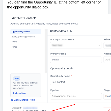
You can find the Opportunity ID at the bottom left corner of
the opportunity dialog box.