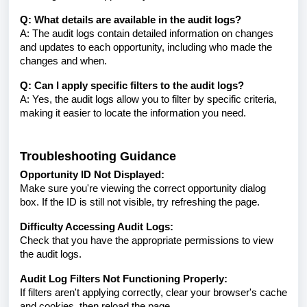
Q: What details are available in the audit logs?
A: The audit logs contain detailed information on changes
and updates to each opportunity, including who made the
changes and when.
Q: Can I apply specific filters to the audit logs?
A: Yes, the audit logs allow you to filter by specific criteria,
making it easier to locate the information you need.
Troubleshooting Guidance
Opportunity ID Not Displayed:
Make sure you're viewing the correct opportunity dialog
box. If the ID is still not visible, try refreshing the page.
Difficulty Accessing Audit Logs:
Check that you have the appropriate permissions to view
the audit logs.
Audit Log Filters Not Functioning Properly:
If filters aren't applying correctly, clear your browser's cache
and cookies, then reload the page.