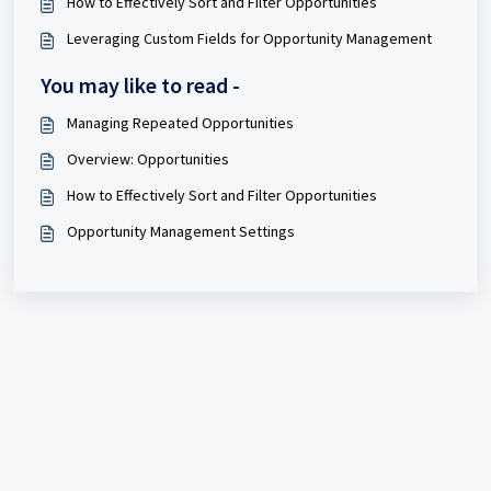
How to Effectively Sort and Filter Opportunities
Leveraging Custom Fields for Opportunity Management
You may like to read -
Managing Repeated Opportunities
Overview: Opportunities
How to Effectively Sort and Filter Opportunities
Opportunity Management Settings