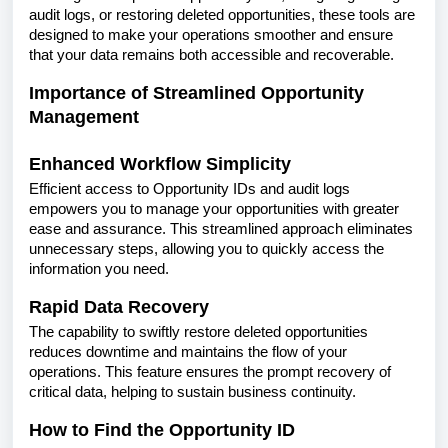
audit logs, or restoring deleted opportunities, these tools are
designed to make your operations smoother and ensure
that your data remains both accessible and recoverable.
Importance of Streamlined Opportunity
Management
Enhanced Workflow Simplicity
Efficient access to Opportunity IDs and audit logs
empowers you to manage your opportunities with greater
ease and assurance. This streamlined approach eliminates
unnecessary steps, allowing you to quickly access the
information you need.
Rapid Data Recovery
The capability to swiftly restore deleted opportunities
reduces downtime and maintains the flow of your
operations. This feature ensures the prompt recovery of
critical data, helping to sustain business continuity.
How to Find the Opportunity ID