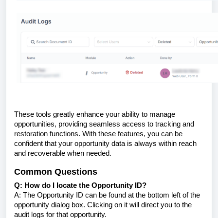
These tools greatly enhance your ability to manage
opportunities, providing seamless access to tracking and
restoration functions. With these features, you can be
confident that your opportunity data is always within reach
and recoverable when needed.
Common Questions
Q: How do I locate the Opportunity ID?
A: The Opportunity ID can be found at the bottom left of the
opportunity dialog box. Clicking on it will direct you to the
audit logs for that opportunity.