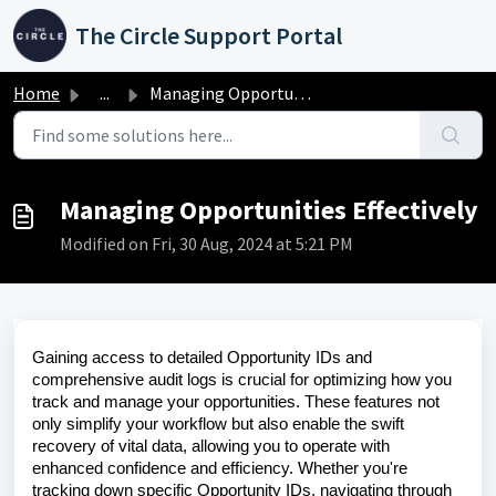
Skip to main content
The Circle Support Portal
Home
...
Managing Opportunities Effectively
Managing Opportunities Effectively
Modified on Fri, 30 Aug, 2024 at 5:21 PM
Gaining access to detailed Opportunity IDs and
comprehensive audit logs is crucial for optimizing how you
track and manage your opportunities. These features not
only simplify your workflow but also enable the swift
recovery of vital data, allowing you to operate with
enhanced confidence and efficiency. Whether you're
tracking down specific Opportunity IDs, navigating through