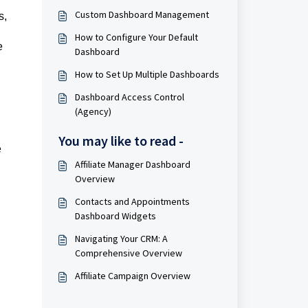
Custom Dashboard Management
s,
How to Configure Your Default
e
Dashboard
How to Set Up Multiple Dashboards
Dashboard Access Control
(Agency)
You may like to read -
e
Affiliate Manager Dashboard
Overview
Contacts and Appointments
Dashboard Widgets
Navigating Your CRM: A
Comprehensive Overview
Affiliate Campaign Overview