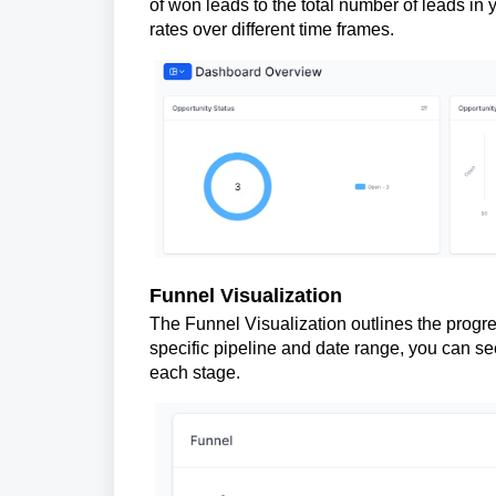
of won leads to the total number of leads in
rates over different time frames.
Funnel Visualization
The Funnel Visualization outlines the progre
specific pipeline and date range, you can se
each stage.