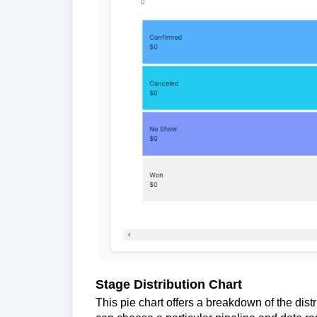
Stage Distribution Chart
This pie chart offers a breakdown of the distr