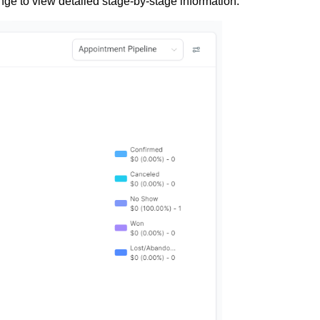
nge to view detailed stage-by-stage information.