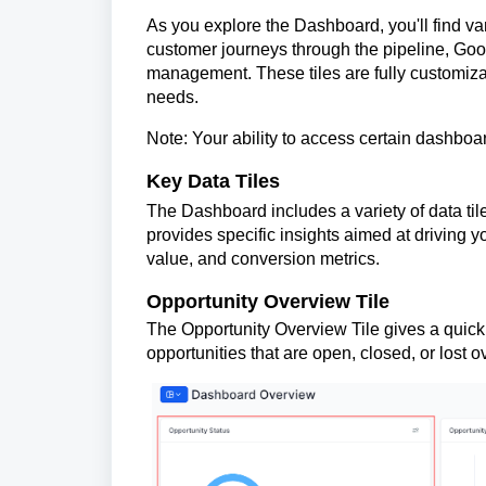
As you explore the Dashboard, you'll find va
customer journeys through the pipeline, Goo
management. These tiles are fully customiz
needs.
Note: Your ability to access certain dashboa
Key Data Tiles
The Dashboard includes a variety of data til
provides specific insights aimed at driving y
value, and conversion metrics.
Opportunity Overview Tile
The Opportunity Overview Tile gives a quick
opportunities that are open, closed, or lost o