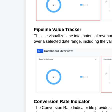
Pipeline Value Tracker
This tile visualizes the total potential revenu
over a selected date range, including the val
Conversion Rate Indicator
The Conversion Rate Indicator tile provides