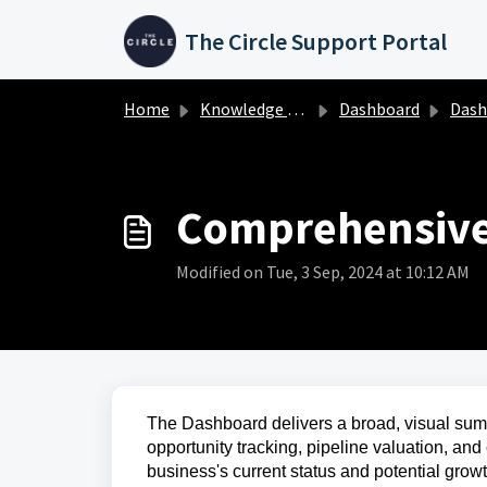
Skip to main content
The Circle Support Portal
Home
Knowledge base
Dashboard
Dashboa
Comprehensive
Modified on Tue, 3 Sep, 2024 at 10:12 AM
The Dashboard delivers a broad, visual sum
opportunity tracking, pipeline valuation, and
business's current status and potential grow