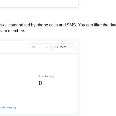
sks, categorized by phone calls and SMS. You can filter the dat
 team members.