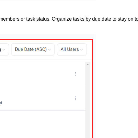
members or task status. Organize tasks by due date to stay on to