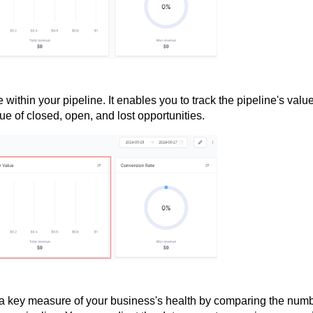
e within your pipeline. It enables you to track the pipeline's valu
ue of closed, open, and lost opportunities.
 a key measure of your business's health by comparing the num