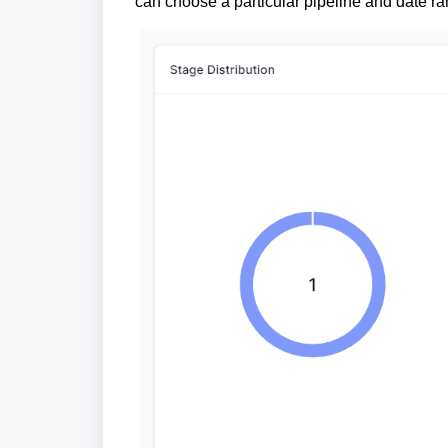
can choose a particular pipeline and date ra