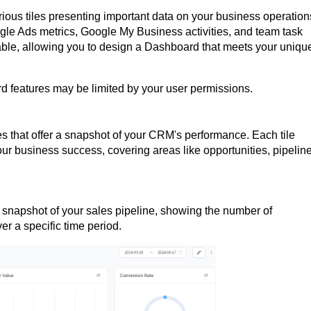
rious tiles presenting important data on your business operation
gle Ads metrics, Google My Business activities, and team task
able, allowing you to design a Dashboard that meets your uniqu
rd features may be limited by your user permissions.
es that offer a snapshot of your CRM's performance. Each tile
our business success, covering areas like opportunities, pipelin
 snapshot of your sales pipeline, showing the number of
ver a specific time period.