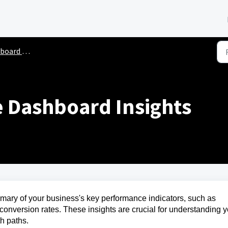
rd Overview
 Dashboard Insights
mary of your business's key performance indicators, such as
 conversion rates. These insights are crucial for understanding 
th paths.