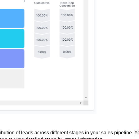
ibution of leads across different stages in your sales pipeline. Y