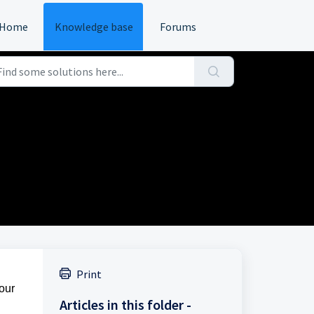
Home
Knowledge base
Forums
Print
your
Articles in this folder -