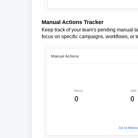
Manual Actions Tracker
Keep track of your team's pending manual ta
focus on specific campaigns, workflows, or