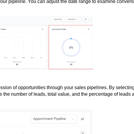
 your pipeline. You can adjust the date range to examine convers
ssion of opportunities through your sales pipelines. By selectin
e the number of leads, total value, and the percentage of leads a