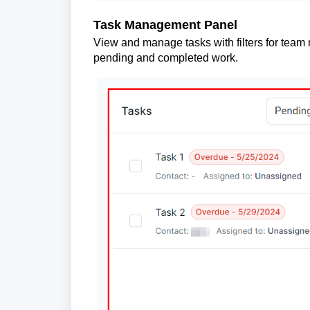
Task Management Panel
View and manage tasks with filters for team 
pending and completed work.