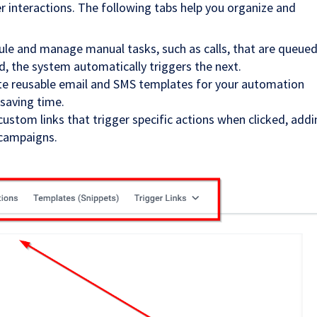
 interactions. The following tabs help you organize and
ule and manage manual tasks, such as calls, that are queued
, the system automatically triggers the next.
ate reusable email and SMS templates for your automation
saving time.
 custom links that trigger specific actions when clicked, add
 campaigns.