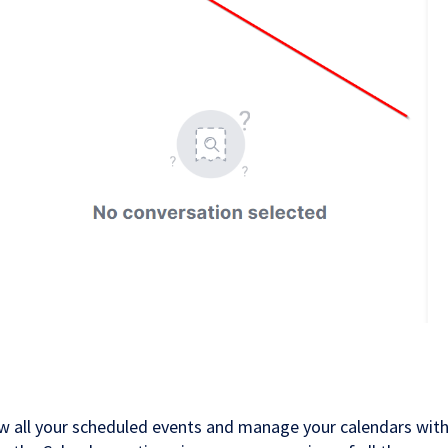
ew all your scheduled events and manage your calendars with