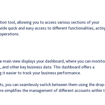
tion tool, allowing you to access various sections of your
ovide quick and easy access to different functionalities, actin
operations.
the main view displays your dashboard, where you can monito
s, and other key business data. This dashboard offers a
g it easier to track your business performance.
nts, you can seamlessly switch between them using the drop
re simplifies the management of different accounts within 