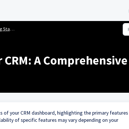
ted Guides
r CRM: A Comprehensive
ls of your CRM dashboard, highlighting the primary features
ilability of specific features may vary depending on your