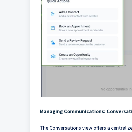
Managing Communications: Conversat
The Conversations view offers a centrali