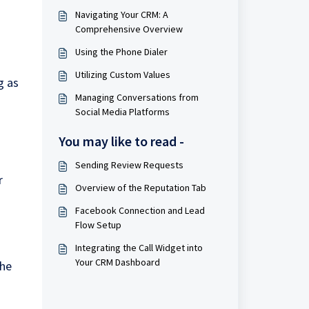
Navigating Your CRM: A
Comprehensive Overview
Using the Phone Dialer
Utilizing Custom Values
g as
Managing Conversations from
Social Media Platforms
You may like to read -
Sending Review Requests
r
Overview of the Reputation Tab
Facebook Connection and Lead
Flow Setup
-
Integrating the Call Widget into
Your CRM Dashboard
the