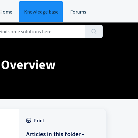
Home
Knowledge base
Forums
 Overview
Print
Articles in this folder -