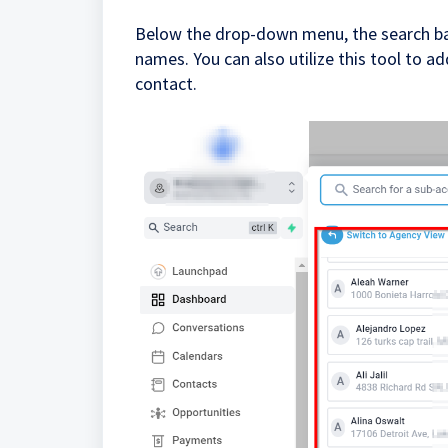
Below the drop-down menu, the search bar 
names. You can also utilize this tool to 
contact.