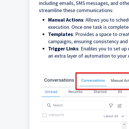
including emails, SMS messages, and other
streamline these communications:
Manual Actions
: Allows you to sched
execution. Once one task is completed
Templates
: Provides a space to cre
campaigns, ensuring consistency and 
Trigger Links
: Enables you to set up
an extra layer of automation to your