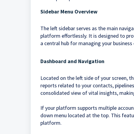
Sidebar Menu Overview
The left sidebar serves as the main naviga
platform effortlessly. It is designed to pr
a central hub for managing your business 
Dashboard and Navigation
Located on the left side of your screen, 
reports related to your contacts, pipeline
consolidated view of vital insights, makin
If your platform supports multiple accou
down menu located at the top. This featu
platform.