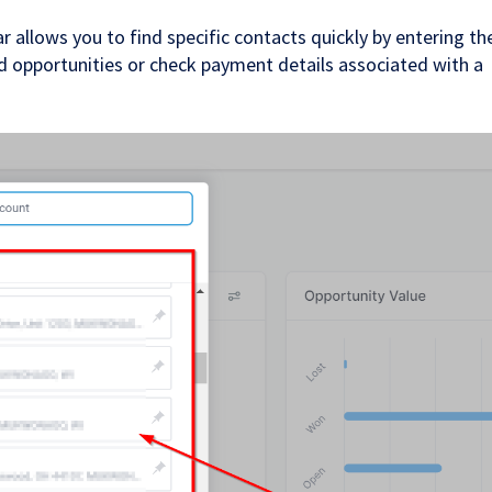
allows you to find specific contacts quickly by entering the
add opportunities or check payment details associated with a