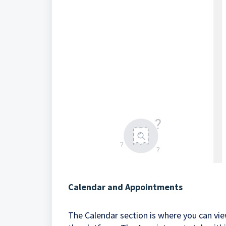
Calendar and Appointments
The Calendar section is where you can vi