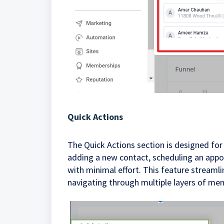
Quick Actions
The Quick Actions section is designed for
adding a new contact, scheduling an appo
with minimal effort. This feature streaml
navigating through multiple layers of men