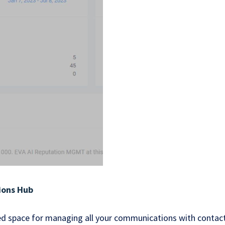
ions Hub
zed space for managing all your communications with contact