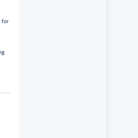
 for
ing