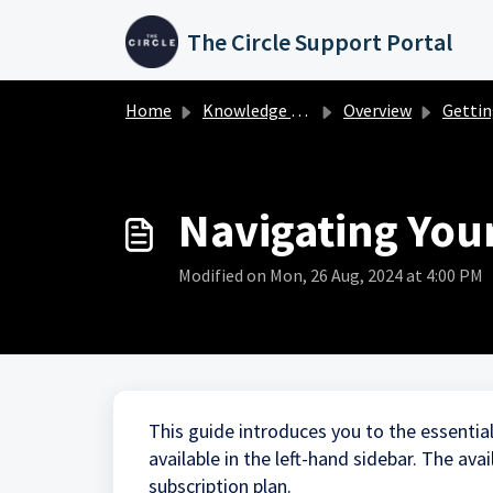
Skip to main content
The Circle Support Portal
Home
Knowledge base
Overview
Getting Star
Navigating You
Modified on Mon, 26 Aug, 2024 at 4:00 PM
This guide introduces you to the essentia
available in the left-hand sidebar. The ava
subscription plan.