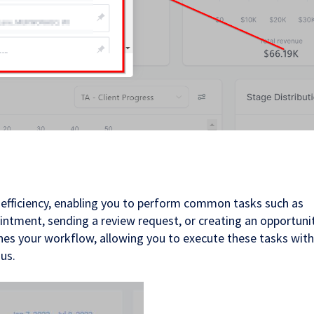
 efficiency, enabling you to perform common tasks such as
intment, sending a review request, or creating an opportuni
ines your workflow, allowing you to execute these tasks wit
us.