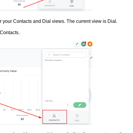
 for your Contacts and Dial views. The current view is Dial.
 Contacts.