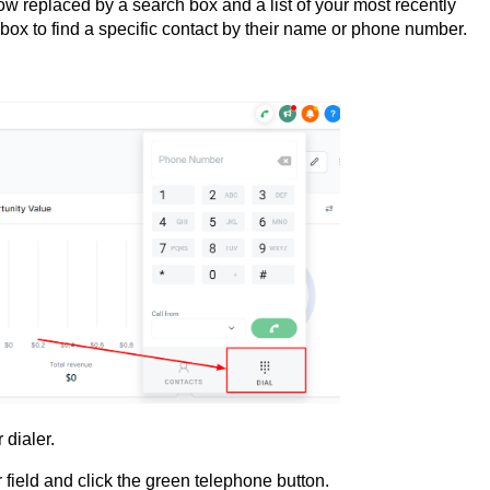
w replaced by a search box and a list of your most recently
ox to find a specific contact by their name or phone number.
 dialer.
ield and click the green telephone button.