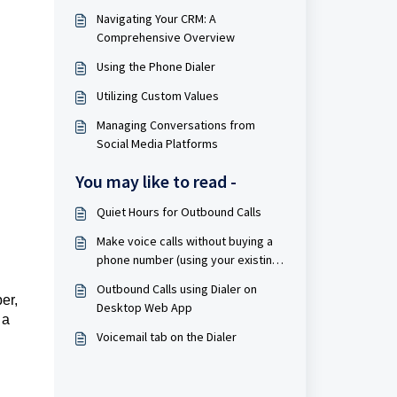
Navigating Your CRM: A
Comprehensive Overview
Using the Phone Dialer
Utilizing Custom Values
Managing Conversations from
Social Media Platforms
You may like to read -
Quiet Hours for Outbound Calls
Make voice calls without buying a
phone number (using your existing
phone number)
Outbound Calls using Dialer on
er,
Desktop Web App
 a
Voicemail tab on the Dialer