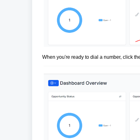
When you're ready to dial a number, click th