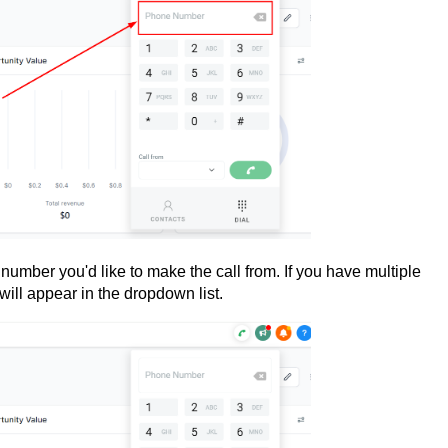
number you'd like to make the call from. If you have multiple
will appear in the dropdown list.