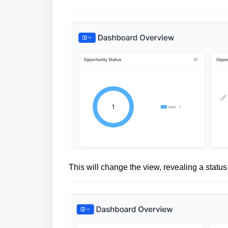
This will change the view, revealing a status 