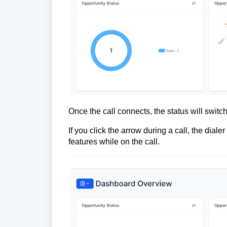
Once the call connects, the status will switch 
If you click the arrow during a call, the dial
features while on the call.