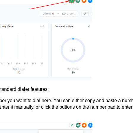
standard dialer features:
ber you want to dial here. You can either copy and paste a numb
ter it manually, or click the buttons on the number pad to enter