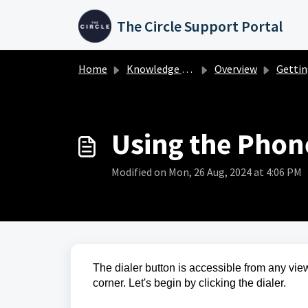
Skip to main content
The Circle Support Portal
Home
Knowledge base
Overview
Getting Star
Using the Phon
Modified on Mon, 26 Aug, 2024 at 4:06 PM
The dialer button is accessible from any view
corner. Let's begin by clicking the dialer.