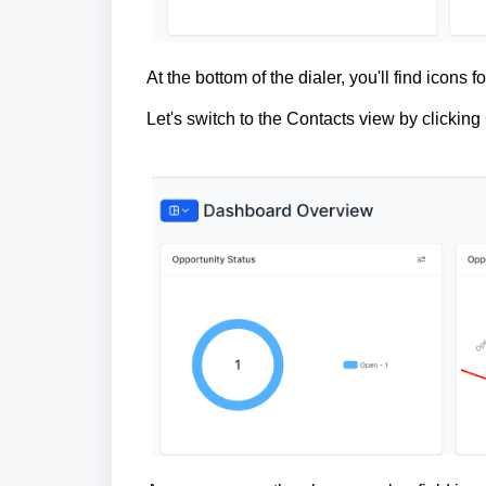
At the bottom of the dialer, you'll find icons
Let's switch to the Contacts view by clicking