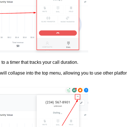
to a timer that tracks your call duration.
er will collapse into the top menu, allowing you to use other platfo