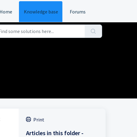
Home
Knowledge base
Forums
Print
Articles in this folder -