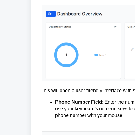
This will open a user-friendly interface with 
Phone Number Field
: Enter the num
use your keyboard's numeric keys to en
phone number with your mouse.