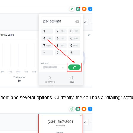
field and several options. Currently, the call has a “dialing” statu