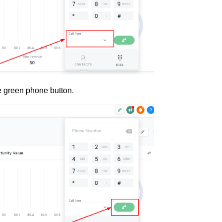
e green phone button.