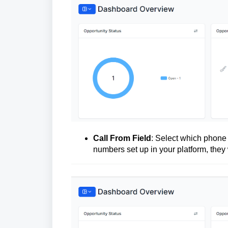
Call From Field
: Select which phone 
numbers set up in your platform, they 