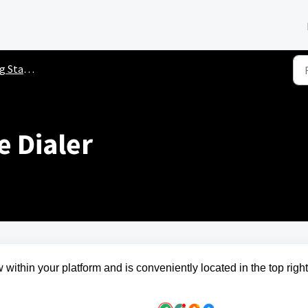
ted Guides
e Dialer
 within your platform and is conveniently located in the top right