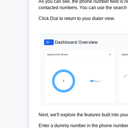
As you can see, the phone number field is no
contacted numbers. You can use the search b
Click Dial to return to your dialer view.
Next, we'll explore the features built into your
Enter a dummy number in the phone number f