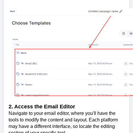
2. Access the Email Editor
Navigate to your email editor, where you'll have the
tools to modify the content and layout. Each platform
may have a different interface, so locate the editing
section of your specific tool.