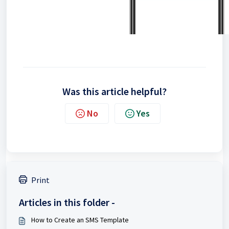
Was this article helpful?
No
Yes
Print
Articles in this folder -
How to Create an SMS Template