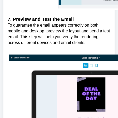
7. Preview and Test the Email
To guarantee the email appears correctly on both
mobile and desktop, preview the layout and send a test
email. This step will help you verify the rendering
across different devices and email clients.