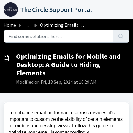
Skip to main content
The Circle Support Portal
Home
...
Optimizing Emails for Mobile and Desktop: A Guide to Hidi...
Optimizing Emails for Mobile and
Desktop: A Guide to Hiding
Elements
Modified on Fri, 13 Sep, 2024 at 10:29 AM
To enhance email performance across devices, it’s
important to customize the visibility of certain elements
for mobile and desktop views. Follow this guide to
optimize your email layout accordingly.