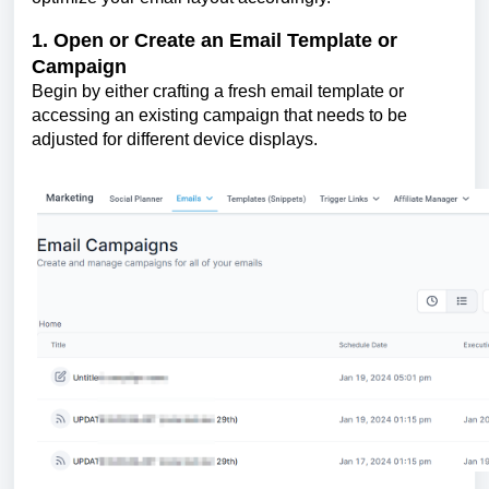
1. Open or Create an Email Template or
Campaign
Begin by either crafting a fresh email template or
accessing an existing campaign that needs to be
adjusted for different device displays.