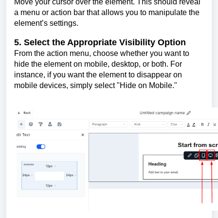
Move your cursor over the element. This should reveal
a menu or action bar that allows you to manipulate the
element’s settings.
5. Select the Appropriate Visibility Option
From the action menu, choose whether you want to
hide the element on mobile, desktop, or both. For
instance, if you want the element to disappear on
mobile devices, simply select "Hide on Mobile."