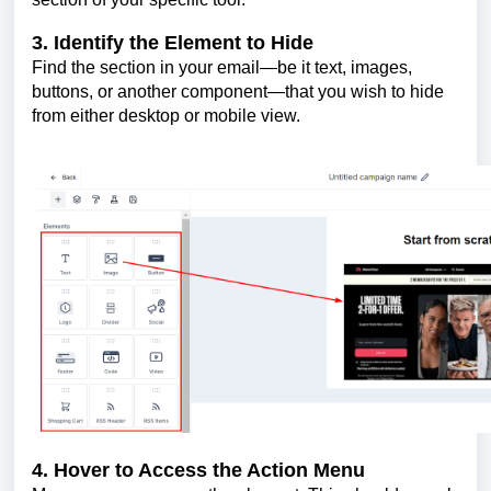
3. Identify the Element to Hide
Find the section in your email—be it text, images,
buttons, or another component—that you wish to hide
from either desktop or mobile view.
4. Hover to Access the Action Menu