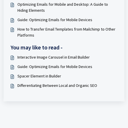
Optimizing Emails for Mobile and Desktop: A Guide to
Hiding Elements
Guide: Optimizing Emails for Mobile Devices
How to Transfer Email Templates from Mailchimp to Other
Platforms
You may like to read -
Interactive Image Carousel in Email Builder
Guide: Optimizing Emails for Mobile Devices
Spacer Element in Builder
Differentiating Between Local and Organic SEO