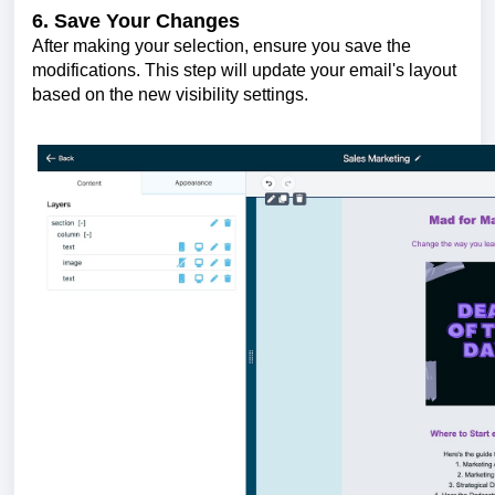
6. Save Your Changes
After making your selection, ensure you save the
modifications. This step will update your email's layout
based on the new visibility settings.