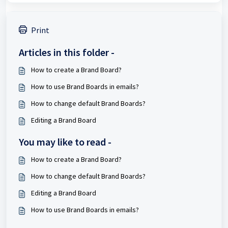
Print
Articles in this folder -
How to create a Brand Board?
How to use Brand Boards in emails?
How to change default Brand Boards?
Editing a Brand Board
You may like to read -
How to create a Brand Board?
How to change default Brand Boards?
Editing a Brand Board
How to use Brand Boards in emails?