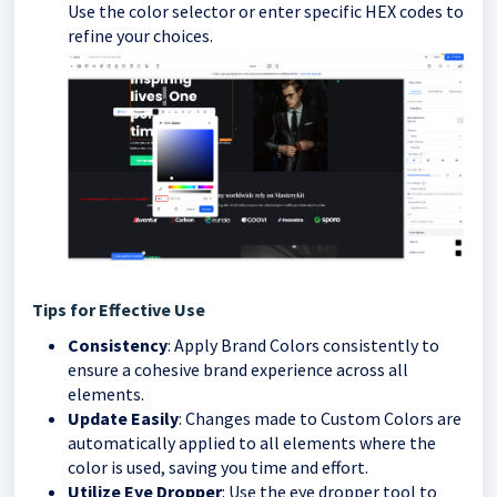
Use the color selector or enter specific HEX codes to
refine your choices.
Tips for Effective Use
Consistency
: Apply Brand Colors consistently to
ensure a cohesive brand experience across all
elements.
Update Easily
: Changes made to Custom Colors are
automatically applied to all elements where the
color is used, saving you time and effort.
Utilize Eye Dropper
: Use the eye dropper tool to