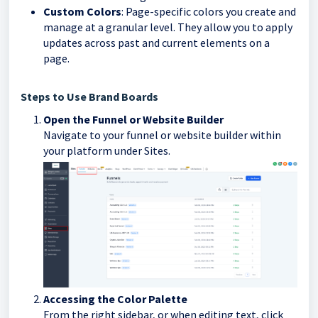
Custom Colors
: Page-specific colors you create and
manage at a granular level. They allow you to apply
updates across past and current elements on a
page.
Steps to Use Brand Boards
Open the Funnel or Website Builder
Navigate to your funnel or website builder within
your platform under Sites.
Accessing the Color Palette
From the right sidebar, or when editing text, click