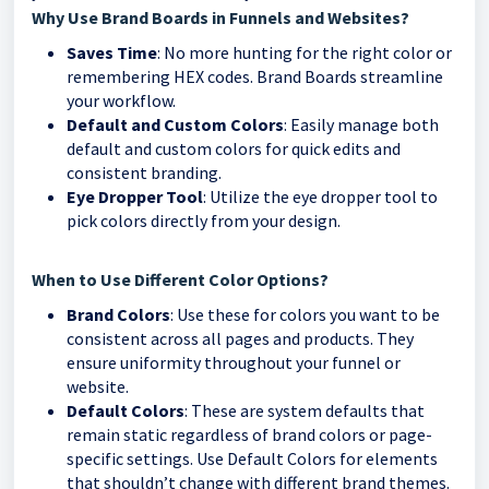
Why Use Brand Boards in Funnels and Websites?
Saves Time
: No more hunting for the right color or
remembering HEX codes. Brand Boards streamline
your workflow.
Default and Custom Colors
: Easily manage both
default and custom colors for quick edits and
consistent branding.
Eye Dropper Tool
: Utilize the eye dropper tool to
pick colors directly from your design.
When to Use Different Color Options?
Brand Colors
: Use these for colors you want to be
consistent across all pages and products. They
ensure uniformity throughout your funnel or
website.
Default Colors
: These are system defaults that
remain static regardless of brand colors or page-
specific settings. Use Default Colors for elements
that shouldn’t change with different brand themes.