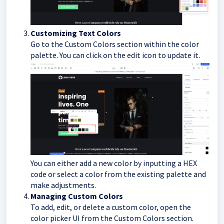
Customizing Text Colors
Go to the Custom Colors section within the color
palette. You can click on the edit icon to update it.
You can either add a new color by inputting a HEX
code or select a color from the existing palette and
make adjustments.
Managing Custom Colors
To add, edit, or delete a custom color, open the
color picker UI from the Custom Colors section.