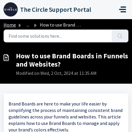
Skip to main content
The Circle Support Portal
Home
...
How to use Brand Boards in Funnels and Websites?
How to use Brand Boards in Funnels
and Websites?
Modified on Wed, 2 Oct, 2024 at 11:35 AM
Brand Boards are here to make your life easier by
simplifying the process of maintaining consistent brand
guidelines across your funnels and websites. This article
explains how to use Brand Boards to manage and apply
your brand’s colors effectively.