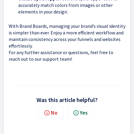
accurately match colors from images or other
elements in your design.
With Brand Boards, managing your brand’s visual identity
is simpler than ever. Enjoy a more efficient workflow and
maintain consistency across your funnels and websites
effortlessly.
For any further assistance or questions, feel free to
reach out to our support team!
Was this article helpful?
No
Yes