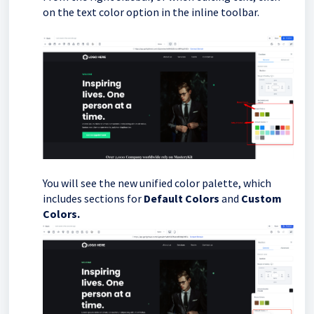
on the text color option in the inline toolbar.
You will see the new unified color palette, which
includes sections for
Default Colors
and
Custom
Colors.