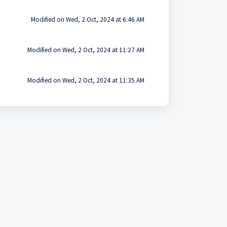
Modified on Wed, 2 Oct, 2024 at 6:46 AM
Modified on Wed, 2 Oct, 2024 at 11:27 AM
Modified on Wed, 2 Oct, 2024 at 11:35 AM