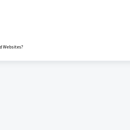
nd Websites?