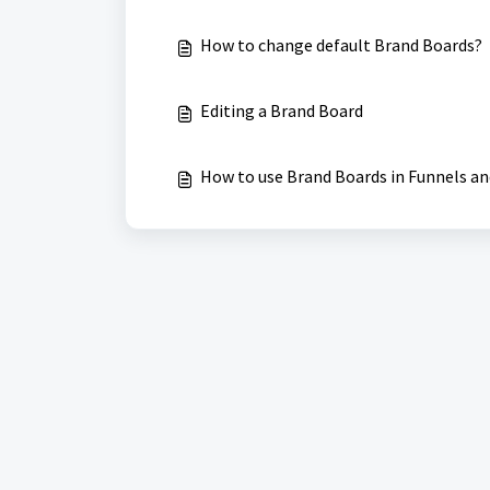
How to change default Brand Boards?
Editing a Brand Board
How to use Brand Boards in Funnels a