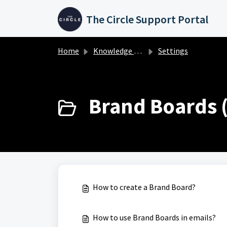
Skip to main content
The Circle Support Portal
Home
Knowledge base
Settings
Brand Boards (
How to create a Brand Board?
How to use Brand Boards in emails?