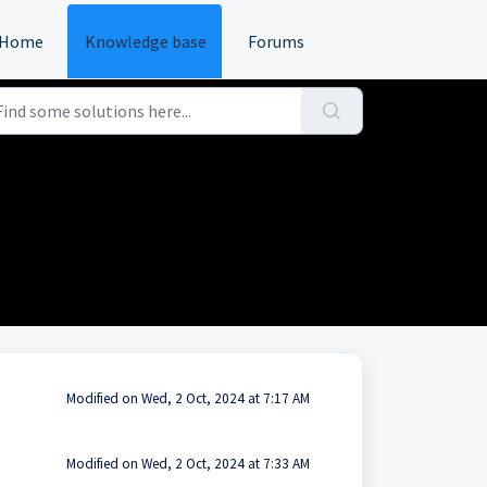
Home
Knowledge base
Forums
Modified on Wed, 2 Oct, 2024 at 7:17 AM
Modified on Wed, 2 Oct, 2024 at 7:33 AM