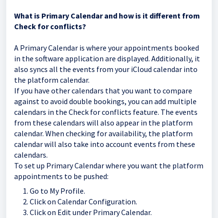
What is Primary Calendar and how is it different from
Check for conflicts?
A Primary Calendar is where your appointments booked
in the software application are displayed. Additionally, it
also syncs all the events from your iCloud calendar into
the platform calendar.
If you have other calendars that you want to compare
against to avoid double bookings, you can add multiple
calendars in the Check for conflicts feature. The events
from these calendars will also appear in the platform
calendar. When checking for availability, the platform
calendar will also take into account events from these
calendars.
To set up Primary Calendar where you want the platform
appointments to be pushed:
Go to My Profile.
Click on Calendar Configuration.
Click on Edit under Primary Calendar.