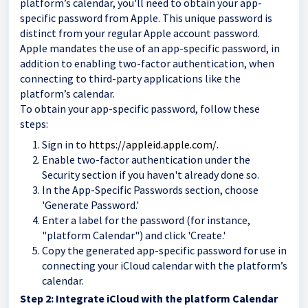
platform’s calendar, you'll need to obtain your app-
specific password from Apple. This unique password is
distinct from your regular Apple account password.
Apple mandates the use of an app-specific password, in
addition to enabling two-factor authentication, when
connecting to third-party applications like the
platform’s calendar.
To obtain your app-specific password, follow these
steps:
Sign in to
https://appleid.apple.com/
.
Enable two-factor authentication under the
Security section if you haven't already done so.
In the App-Specific Passwords section, choose
'Generate Password.'
Enter a label for the password (for instance,
"platform Calendar") and click 'Create.'
Copy the generated app-specific password for use in
connecting your iCloud calendar with the platform’s
calendar.
Step 2: Integrate iCloud with the platform Calendar