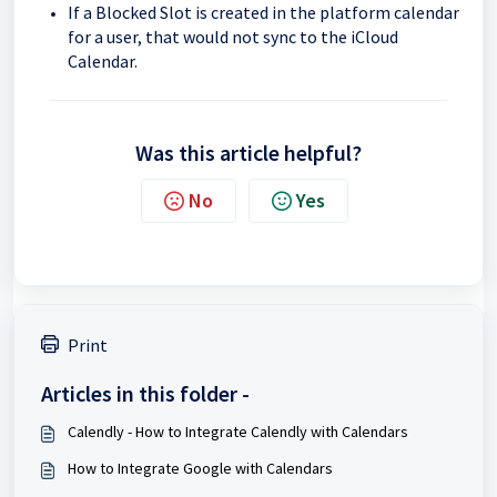
If a Blocked Slot is created in the platform calendar
for a user, that would not sync to the iCloud
Calendar.
Was this article helpful?
No
Yes
Print
Articles in this folder -
Calendly - How to Integrate Calendly with Calendars
How to Integrate Google with Calendars