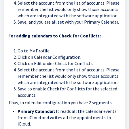
Select the account from the list of accounts. Please
remember the list would only show those accounts
which are integrated with the software application.
Save, and you are all set with your Primary Calendar.
For adding calendars to Check for Conflicts:
Go to My Profile.
Click on Calendar Configuration.
Click on Edit under Check for Conflicts.
Select the account from the list of accounts. Please
remember the list would only show those accounts
which are integrated with the software application.
Save to enable Check for Conflicts for the selected
accounts.
Thus, in calendar configuration you have 2 segments:
Primary Calendar:
It reads all the calendar events
from iCloud and writes all the appointments to
iCloud.