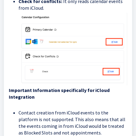
Check for conflicts:
It only reads calendar events
from iCloud.
Important Information specifically for iCloud
Integration
Contact creation from iCloud events to the
platform is not supported. This also means that all
the events coming in from iCloud would be treated
as Blocked Slots and not appointments.