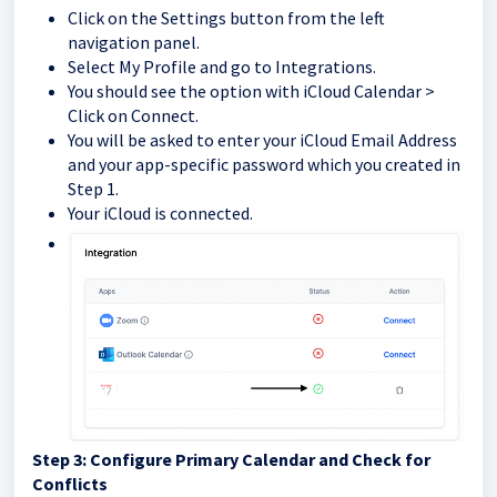
Click on the Settings button from the left
navigation panel.
Select My Profile and go to Integrations.
You should see the option with iCloud Calendar >
Click on Connect.
You will be asked to enter your iCloud Email Address
and your app-specific password which you created in
Step 1.
Your iCloud is connected.
Step 3: Configure Primary Calendar and Check for
Conflicts