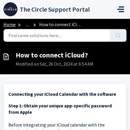
Skip to main content
The Circle Support Portal
Home
...
How to connect iCloud?
How to connect iCloud?
Modified on Sat, 26 Oct, 2024 at 6:54 AM
Connecting your iCloud Calendar with the software
Step 1: Obtain your unique app-specific password
from Apple
Before integrating your iCloud calendar with the