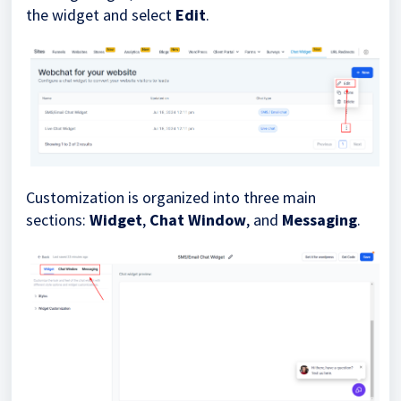
the widget and select
Edit
.
Customization is organized into three main
sections:
Widget
,
Chat Window
, and
Messaging
.