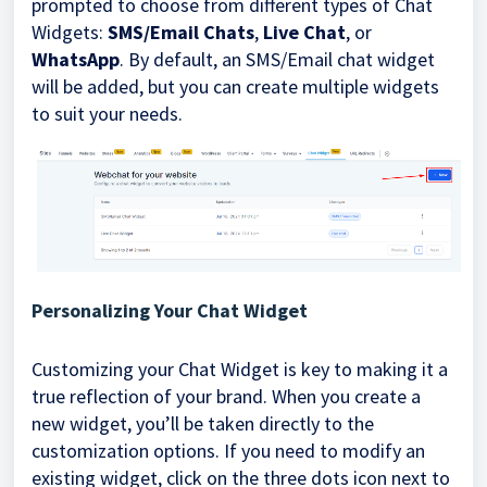
prompted to choose from different types of Chat
Widgets:
SMS/Email Chats
,
Live Chat
, or
WhatsApp
. By default, an SMS/Email chat widget
will be added, but you can create multiple widgets
to suit your needs.
Personalizing Your Chat Widget
Customizing your Chat Widget is key to making it a
true reflection of your brand. When you create a
new widget, you’ll be taken directly to the
customization options. If you need to modify an
existing widget, click on the three dots icon next to