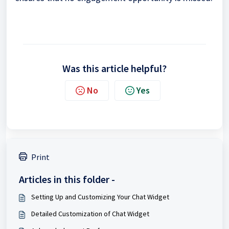
Was this article helpful?
No
Yes
Print
Articles in this folder -
Setting Up and Customizing Your Chat Widget
Detailed Customization of Chat Widget