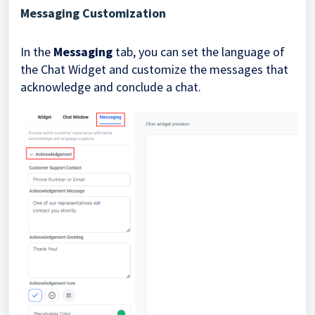
Messaging Customization
In the
Messaging
tab, you can set the language of
the Chat Widget and customize the messages that
acknowledge and conclude a chat.