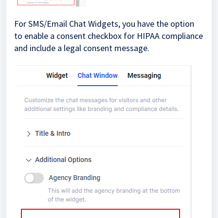
For SMS/Email Chat Widgets, you have the option
to enable a consent checkbox for HIPAA compliance
and include a legal consent message.