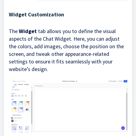
Widget Customization
The
Widget
tab allows you to define the visual
aspects of the Chat Widget. Here, you can adjust
the colors, add images, choose the position on the
screen, and tweak other appearance-related
settings to ensure it fits seamlessly with your
website’s design.