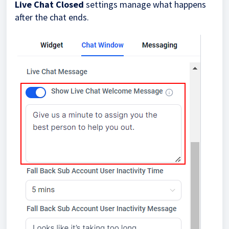
Live Chat Closed
settings manage what happens
after the chat ends.