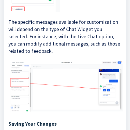
The specific messages available for customization
will depend on the type of Chat Widget you
selected. For instance, with the Live Chat option,
you can modify additional messages, such as those
related to feedback.
Saving Your Changes