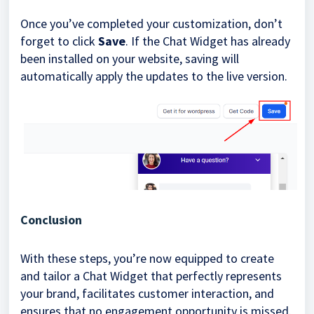
Once you’ve completed your customization, don’t
forget to click
Save
. If the Chat Widget has already
been installed on your website, saving will
automatically apply the updates to the live version.
Conclusion
With these steps, you’re now equipped to create
and tailor a Chat Widget that perfectly represents
your brand, facilitates customer interaction, and
ensures that no engagement opportunity is missed.