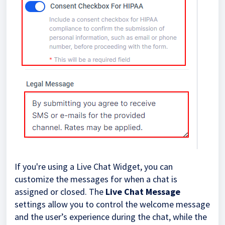
If you're using a Live Chat Widget, you can
customize the messages for when a chat is
assigned or closed. The
Live Chat Message
settings allow you to control the welcome message
and the user’s experience during the chat, while the