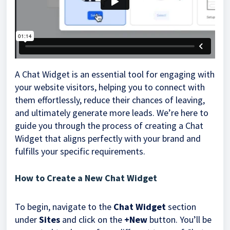
A Chat Widget is an essential tool for engaging with
your website visitors, helping you to connect with
them effortlessly, reduce their chances of leaving,
and ultimately generate more leads. We’re here to
guide you through the process of creating a Chat
Widget that aligns perfectly with your brand and
fulfills your specific requirements.
How to Create a New Chat Widget
To begin, navigate to the
Chat Widget
section
under
Sites
and click on the
+New
button. You’ll be