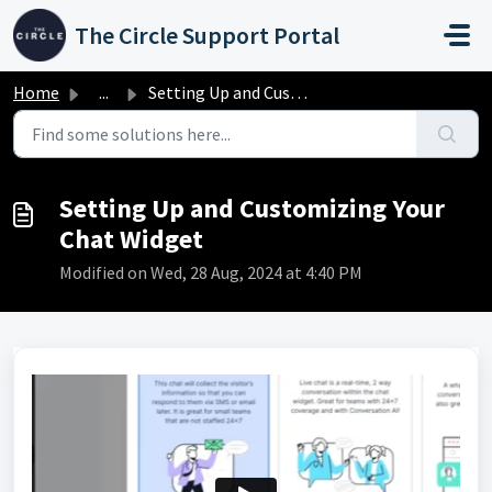
Skip to main content
The Circle Support Portal
Home
...
Setting Up and Customizing Your Chat Widget
Setting Up and Customizing Your
Chat Widget
Modified on Wed, 28 Aug, 2024 at 4:40 PM