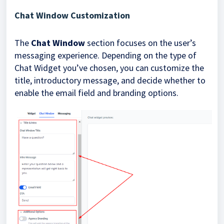
Chat Window Customization
The
Chat Window
section focuses on the user’s
messaging experience. Depending on the type of
Chat Widget you’ve chosen, you can customize the
title, introductory message, and decide whether to
enable the email field and branding options.