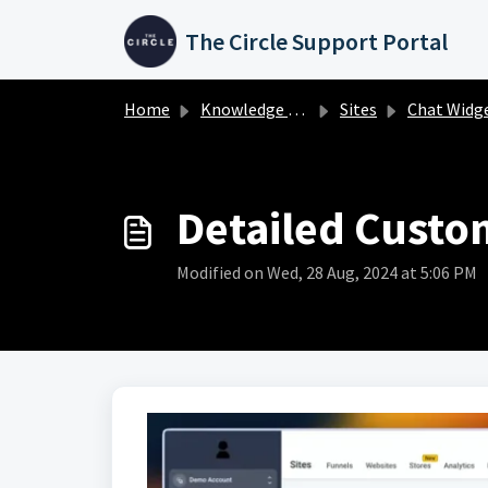
Skip to main content
The Circle Support Portal
Home
Knowledge base
Sites
Chat Widg
Detailed Custo
Modified on Wed, 28 Aug, 2024 at 5:06 PM