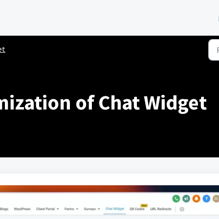
et
mization of Chat Widget