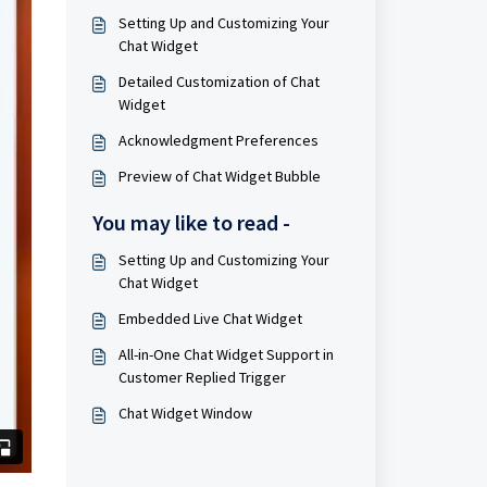
Setting Up and Customizing Your
Chat Widget
Detailed Customization of Chat
Widget
Acknowledgment Preferences
Preview of Chat Widget Bubble
You may like to read -
Setting Up and Customizing Your
Chat Widget
Embedded Live Chat Widget
All-in-One Chat Widget Support in
Customer Replied Trigger
Chat Widget Window