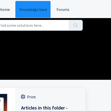
Home
Knowledge base
Forums
Print
Articles in this folder -