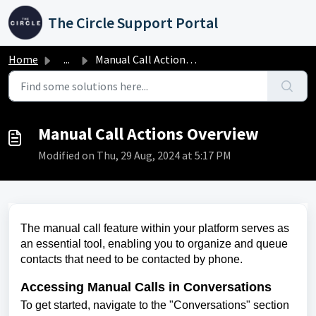
Skip to main content
The Circle Support Portal
Home
...
Manual Call Actions Overview
Manual Call Actions Overview
Modified on Thu, 29 Aug, 2024 at 5:17 PM
The manual call feature within your platform serves as
an essential tool, enabling you to organize and queue
contacts that need to be contacted by phone.
Accessing Manual Calls in Conversations
To get started, navigate to the "Conversations" section