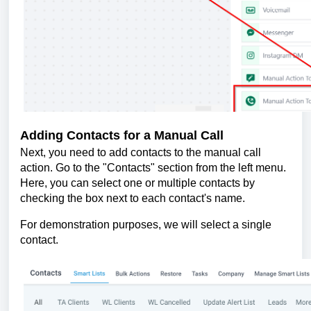
Adding Contacts for a Manual Call
Next, you need to add contacts to the manual call
action. Go to the "Contacts" section from the left menu.
Here, you can select one or multiple contacts by
checking the box next to each contact's name.
For demonstration purposes, we will select a single
contact.