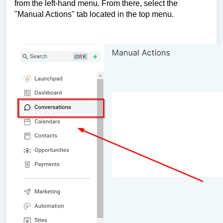
from the left-hand menu. From there, select the
"Manual Actions" tab located in the top menu.