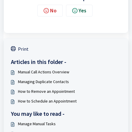
No
Yes
Print
Articles in this folder -
Manual Call Actions Overview
Managing Duplicate Contacts
How to Remove an Appointment
How to Schedule an Appointment
You may like to read -
Manage Manual Tasks