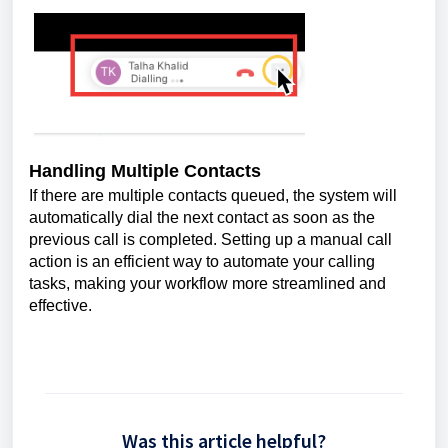
Handling Multiple Contacts
If there are multiple contacts queued, the system will
automatically dial the next contact as soon as the
previous call is completed. Setting up a manual call
action is an efficient way to automate your calling
tasks, making your workflow more streamlined and
effective.
Was this article helpful?