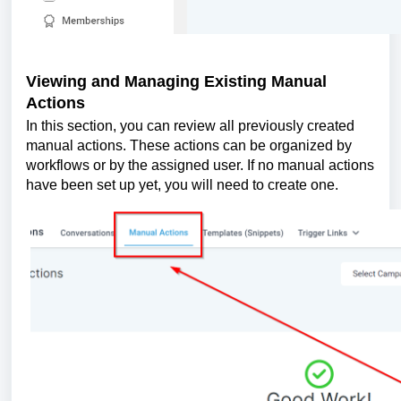
Viewing and Managing Existing Manual
Actions
In this section, you can review all previously created
manual actions. These actions can be organized by
workflows or by the assigned user. If no manual actions
have been set up yet, you will need to create one.