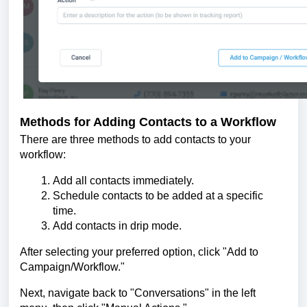
Methods for Adding Contacts to a Workflow
There are three methods to add contacts to your
workflow:
Add all contacts immediately.
Schedule contacts to be added at a specific
time.
Add contacts in drip mode.
After selecting your preferred option, click "Add to
Campaign/Workflow."
Next, navigate back to "Conversations" in the left