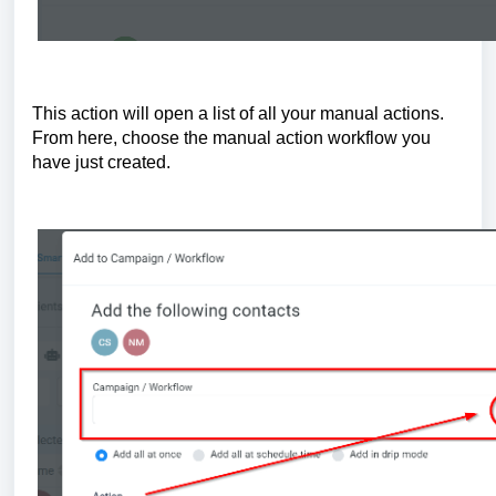
This action will open a list of all your manual actions.
From here, choose the manual action workflow you
have just created.