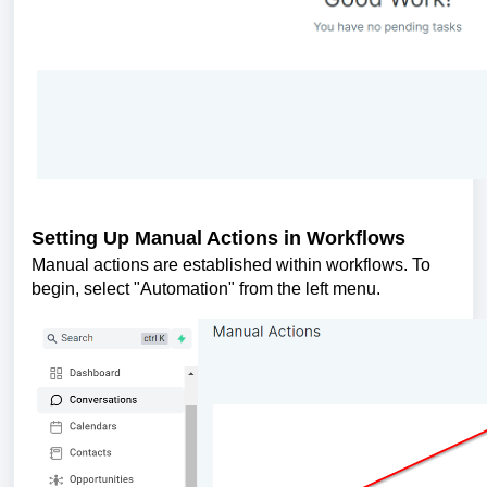
Setting Up Manual Actions in Workflows
Manual actions are established within workflows. To
begin, select "Automation" from the left menu.