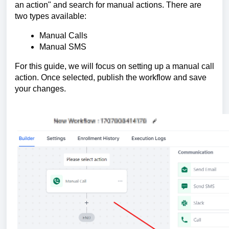
an action" and search for manual actions. There are
two types available:
Manual Calls
Manual SMS
For this guide, we will focus on setting up a manual call
action. Once selected, publish the workflow and save
your changes.