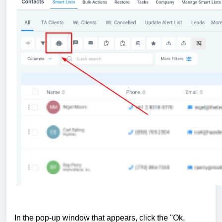
In the pop-up window that appears, click the "Ok,