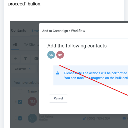
proceed" button.