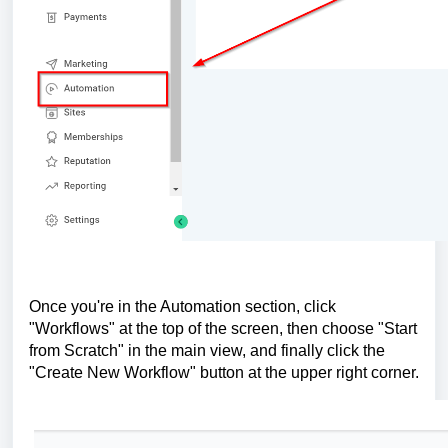
Once you're in the Automation section, click
"Workflows" at the top of the screen, then choose "Start
from Scratch" in the main view, and finally click the
"Create New Workflow" button at the upper right corner.