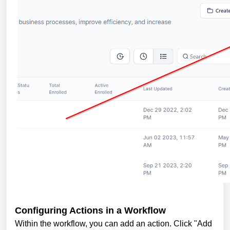
Configuring Actions in a Workflow
Within the workflow, you can add an action. Click "Add