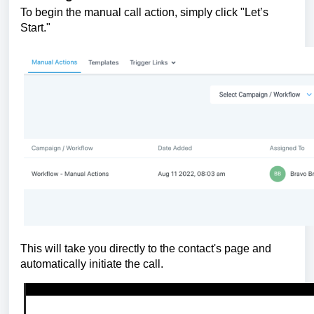
To begin the manual call action, simply click "Let’s
Start."
This will take you directly to the contact's page and
automatically initiate the call.