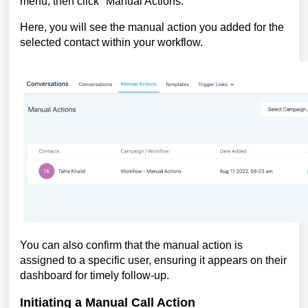
menu, then click "Manual Actions."
Here, you will see the manual action you added for the
selected contact within your workflow.
You can also confirm that the manual action is
assigned to a specific user, ensuring it appears on their
dashboard for timely follow-up.
Initiating a Manual Call Action