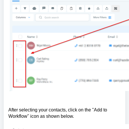
After selecting your contacts, click on the "Add to
Workflow" icon as shown below.