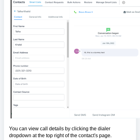
You can view call details by clicking the dialer
dropdown at the top right of the contact's page.