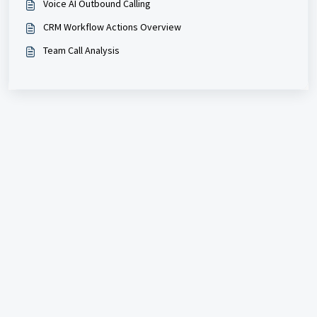
Voice AI Outbound Calling
CRM Workflow Actions Overview
Team Call Analysis