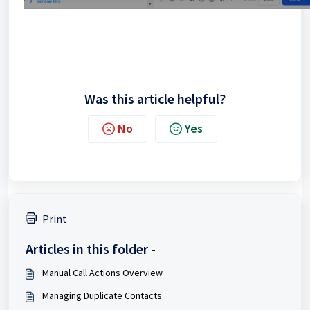
Was this article helpful?
No
Yes
Print
Articles in this folder -
Manual Call Actions Overview
Managing Duplicate Contacts