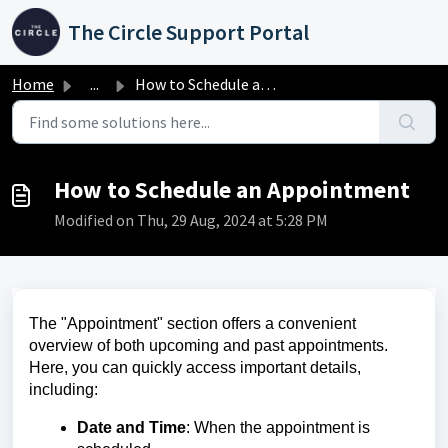
Skip to main content
The Circle Support Portal
Home
...
How to Schedule an Appointment
How to Schedule an Appointment
Modified on Thu, 29 Aug, 2024 at 5:28 PM
The "Appointment" section offers a convenient
overview of both upcoming and past appointments.
Here, you can quickly access important details,
including:
Date and Time
: When the appointment is