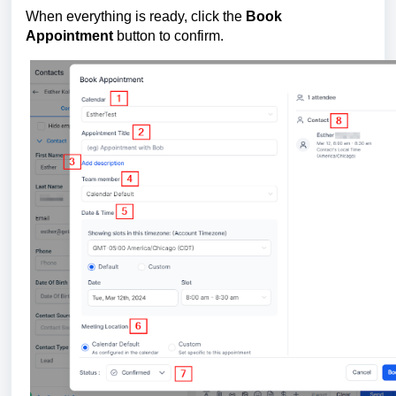
When everything is ready, click the
Book
Appointment
button to confirm.