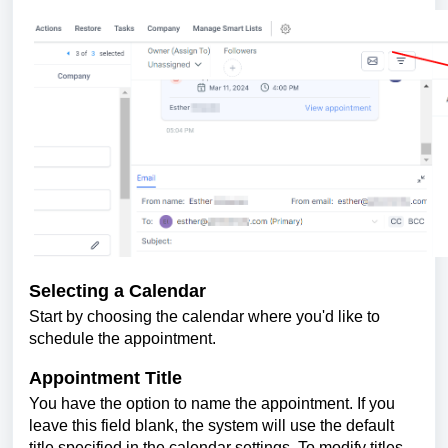
Selecting a Calendar
Start by choosing the calendar where you'd like to
schedule the appointment.
Appointment Title
You have the option to name the appointment. If you
leave this field blank, the system will use the default
title specified in the calendar settings. To modify titles