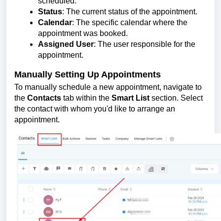
scheduled.
Status
: The current status of the appointment.
Calendar
: The specific calendar where the
appointment was booked.
Assigned User
: The user responsible for the
appointment.
Manually Setting Up Appointments
To manually schedule a new appointment, navigate to
the
Contacts
tab within the
Smart List
section. Select
the contact with whom you'd like to arrange an
appointment.