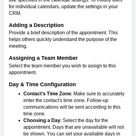
for individual calendars, update the settings in your
CRM.
Adding a Description
Provide a brief description of the appointment. This
helps others quickly understand the purpose of the
meeting.
Assigning a Team Member
Select the team member you wish to assign to this
appointment.
Day & Time Configuration
Contact's Time Zone
: Make sure to accurately
enter the contact's time zone. Follow-up
communications will be sent according to this
time zone.
Choosing a Day
: Select the day for the
appointment. Days that are unavailable will not
be shown. You can set your available days in