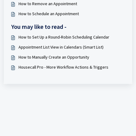
How to Remove an Appointment
How to Schedule an Appointment
You may like to read -
How to Set Up a Round-Robin Scheduling Calendar
Appointment List View in Calendars (Smart List)
How to Manually Create an Opportunity
Housecall Pro - More Workflow Actions & Triggers