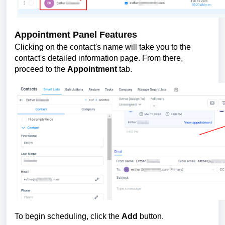
Appointment Panel Features
Clicking on the contact's name will take you to the
contact's detailed information page. From there,
proceed to the
Appointment
tab.
To begin scheduling, click the
Add
button.