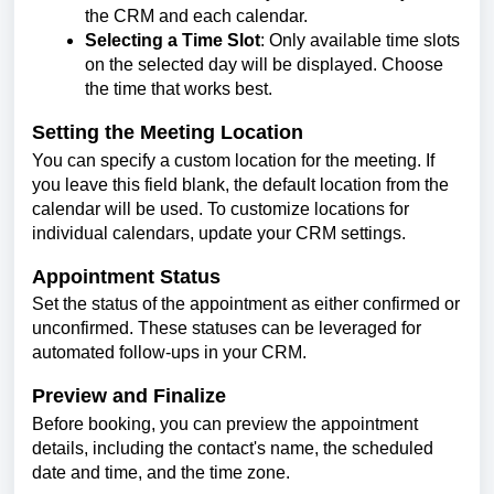
the CRM and each calendar.
Selecting a Time Slot
: Only available time slots
on the selected day will be displayed. Choose
the time that works best.
Setting the Meeting Location
You can specify a custom location for the meeting. If
you leave this field blank, the default location from the
calendar will be used. To customize locations for
individual calendars, update your CRM settings.
Appointment Status
Set the status of the appointment as either confirmed or
unconfirmed. These statuses can be leveraged for
automated follow-ups in your CRM.
Preview and Finalize
Before booking, you can preview the appointment
details, including the contact's name, the scheduled
date and time, and the time zone.